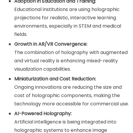
Adoption in Education and Training:
Educational institutions are using holographic
projections for realistic, interactive learning
environments, especially in STEM and medical
fields.
Growth in AR/VR Convergence:
The combination of holography with augmented
and virtual reality is enhancing mixed-reality
visualization capabilities.
Miniaturization and Cost Reduction:
Ongoing innovations are reducing the size and
cost of holographic components, making the
technology more accessible for commercial use.
AI-Powered Holography:
Artificial intelligence is being integrated into
holographic systems to enhance image