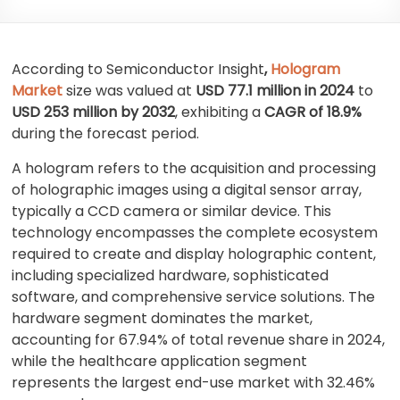
According to Semiconductor Insight
,
Hologram
Market
size was valued at
USD 77.1 million in 2024
to
USD 253 million by 2032
, exhibiting a
CAGR of 18.9%
during the forecast period.
A hologram refers to the acquisition and processing
of holographic images using a digital sensor array,
typically a CCD camera or similar device. This
technology encompasses the complete ecosystem
required to create and display holographic content,
including specialized hardware, sophisticated
software, and comprehensive service solutions. The
hardware segment dominates the market,
accounting for 67.94% of total revenue share in 2024,
while the healthcare application segment
represents the largest end-use market with 32.46%