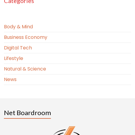
Categories
Body & Mind
Business Economy
Digital Tech
Lifestyle
Natural & Science
News
Net Boardroom