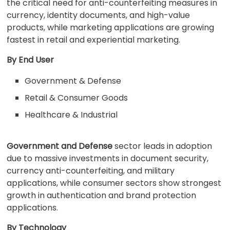
the critical need for anti-counterfeiting measures in
currency, identity documents, and high-value
products, while marketing applications are growing
fastest in retail and experiential marketing.
By End User
Government & Defense
Retail & Consumer Goods
Healthcare & Industrial
Government and Defense
sector leads in adoption
due to massive investments in document security,
currency anti-counterfeiting, and military
applications, while consumer sectors show strongest
growth in authentication and brand protection
applications.
By Technology