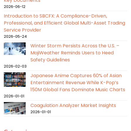
Key Documents
2026-06-12
Introduction to SBCFX: A Compliance-Driven,
Professional, and Efficient Global Multi-Asset Trading
Service Provider
2026-05-24
Winter Storm Persists Across the U.S. –
MojiWeather Reminds Users to Heed
Safety Guidelines
2026-02-03
Japanese Anime Captures 60% of Asian
Entertainment Revenue While K-Pop’s
150M Global Fans Dominate Music Charts
2026-01-01
Coagulation Analyzer Market Insights
2026-01-01