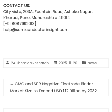
CONTACT US:
City vista, 203A, Fountain Road, Ashoka Nagar,
Kharadi, Pune, Maharashtra 411014
[+91 8087992013]
help@semiconductorinsight.com
24ChemicalResearch
2025-11-20
News
←
CMC and SBR Negative Electrode Binder
Market Size to Exceed USD 1.12 Billion by 2032