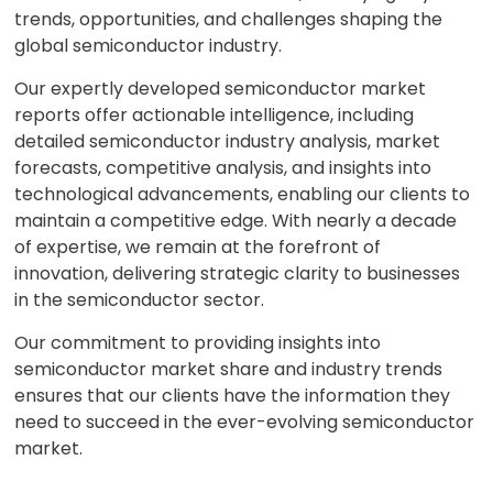
trends, opportunities, and challenges shaping the
global semiconductor industry.
Our expertly developed semiconductor market
reports offer actionable intelligence, including
detailed semiconductor industry analysis, market
forecasts, competitive analysis, and insights into
technological advancements, enabling our clients to
maintain a competitive edge. With nearly a decade
of expertise, we remain at the forefront of
innovation, delivering strategic clarity to businesses
in the semiconductor sector.
Our commitment to providing insights into
semiconductor market share and industry trends
ensures that our clients have the information they
need to succeed in the ever-evolving semiconductor
market.