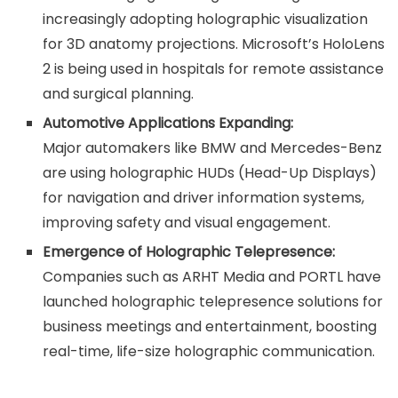
increasingly adopting holographic visualization
for 3D anatomy projections. Microsoft’s HoloLens
2 is being used in hospitals for remote assistance
and surgical planning.
Automotive Applications Expanding:
Major automakers like BMW and Mercedes-Benz
are using holographic HUDs (Head-Up Displays)
for navigation and driver information systems,
improving safety and visual engagement.
Emergence of Holographic Telepresence:
Companies such as ARHT Media and PORTL have
launched holographic telepresence solutions for
business meetings and entertainment, boosting
real-time, life-size holographic communication.