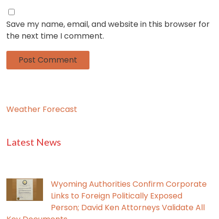
Save my name, email, and website in this browser for
the next time I comment.
Weather Forecast
Latest News
Wyoming Authorities Confirm Corporate
Links to Foreign Politically Exposed
Person; David Ken Attorneys Validate All