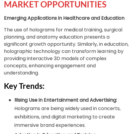
MARKET OPPORTUNITIES
Emerging Applications in Healthcare and Education
The use of holograms for medical training, surgical
planning, and anatomy education presents a
significant growth opportunity. Similarly, in education,
holographic technology can transform learning by
providing interactive 3D models of complex
concepts, enhancing engagement and
understanding.
Key Trends:
Rising Use in Entertainment and Advertising:
Holograms are being widely used in concerts,
exhibitions, and digital marketing to create
immersive brand experiences.