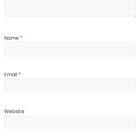
Name
*
Email
*
Website