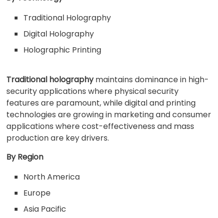
Traditional Holography
Digital Holography
Holographic Printing
Traditional holography
maintains dominance in high-
security applications where physical security
features are paramount, while digital and printing
technologies are growing in marketing and consumer
applications where cost-effectiveness and mass
production are key drivers.
By Region
North America
Europe
Asia Pacific