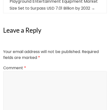
Playground Entertainment Equipment Market
Size Set to Surpass USD 7.01 Billion by 2032
→
Leave a Reply
Your email address will not be published.
Required
fields are marked
*
Comment
*