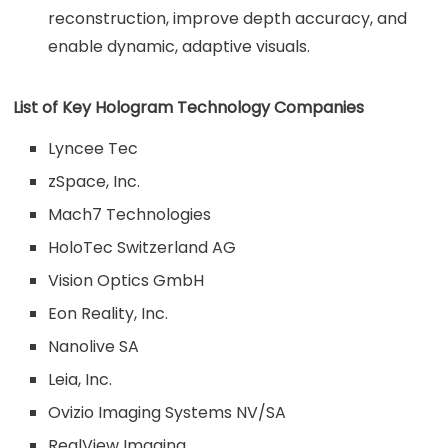
reconstruction, improve depth accuracy, and
enable dynamic, adaptive visuals.
List of Key Hologram Technology Companies
Lyncee Tec
zSpace, Inc.
Mach7 Technologies
HoloTec Switzerland AG
Vision Optics GmbH
Eon Reality, Inc.
Nanolive SA
Leia, Inc.
Ovizio Imaging Systems NV/SA
RealView Imaging