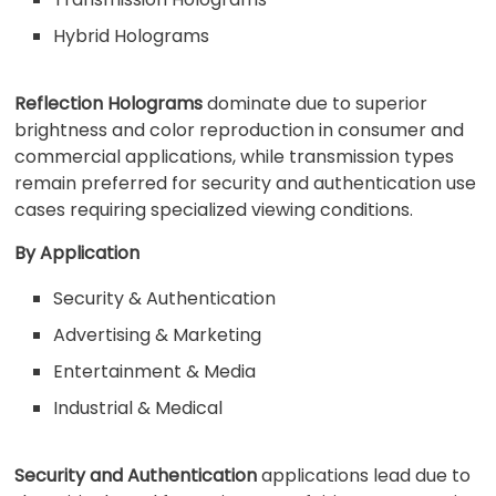
Hybrid Holograms
Reflection Holograms
dominate due to superior
brightness and color reproduction in consumer and
commercial applications, while transmission types
remain preferred for security and authentication use
cases requiring specialized viewing conditions.
By Application
Security & Authentication
Advertising & Marketing
Entertainment & Media
Industrial & Medical
Security and Authentication
applications lead due to