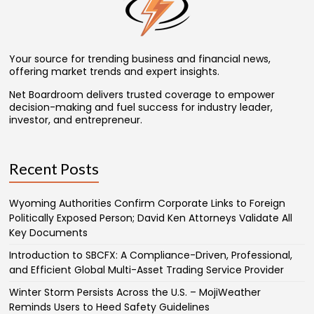
Your source for trending business and financial news,
offering market trends and expert insights.
Net Boardroom delivers trusted coverage to empower
decision-making and fuel success for industry leader,
investor, and entrepreneur.
Recent Posts
Wyoming Authorities Confirm Corporate Links to Foreign
Politically Exposed Person; David Ken Attorneys Validate All
Key Documents
Introduction to SBCFX: A Compliance-Driven, Professional,
and Efficient Global Multi-Asset Trading Service Provider
Winter Storm Persists Across the U.S. – MojiWeather
Reminds Users to Heed Safety Guidelines