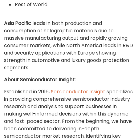
Rest of World
Asia Pacific
leads in both production and
consumption of holographic materials due to
massive manufacturing output and rapidly growing
consumer markets, while North America leads in R&D
and security applications with Europe showing
strength in automotive and luxury goods protection
segments.
About Semiconductor Insight
:
Established in 2016,
Semiconductor Insight
specializes
in providing comprehensive semiconductor industry
research and analysis to support businesses in
making well-informed decisions within this dynamic
and fast-paced sector. From the beginning, we have
been committed to delivering in-depth
semiconductor market research, identifying key