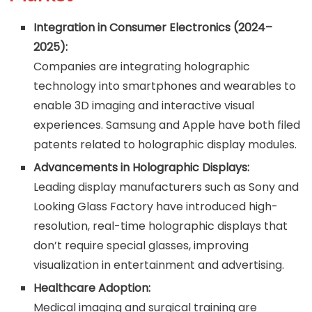
Integration in Consumer Electronics (2024–
2025):
Companies are integrating holographic
technology into smartphones and wearables to
enable 3D imaging and interactive visual
experiences. Samsung and Apple have both filed
patents related to holographic display modules.
Advancements in Holographic Displays:
Leading display manufacturers such as Sony and
Looking Glass Factory have introduced high-
resolution, real-time holographic displays that
don’t require special glasses, improving
visualization in entertainment and advertising.
Healthcare Adoption:
Medical imaging and surgical training are