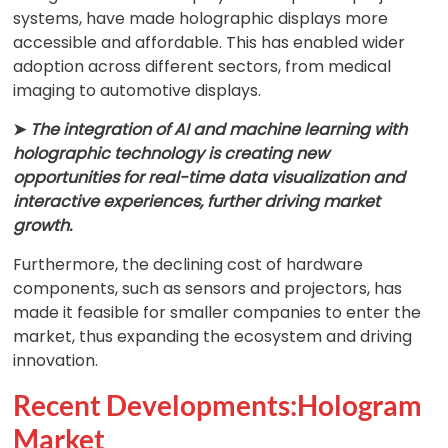
systems, have made holographic displays more
accessible and affordable. This has enabled wider
adoption across different sectors, from medical
imaging to automotive displays.
➤
The integration of AI and machine learning with
holographic technology is creating new
opportunities for real-time data visualization and
interactive experiences, further driving market
growth.
Furthermore, the declining cost of hardware
components, such as sensors and projectors, has
made it feasible for smaller companies to enter the
market, thus expanding the ecosystem and driving
innovation.
Recent Developments:Hologram
Market