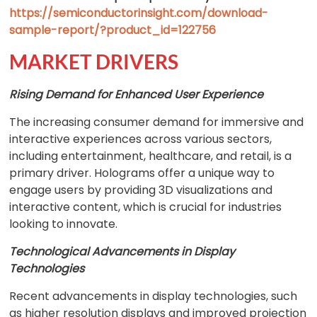
https://semiconductorinsight.com/download-
sample-report/?product_id=122756
MARKET DRIVERS
Rising Demand for Enhanced User Experience
The increasing consumer demand for immersive and
interactive experiences across various sectors,
including entertainment, healthcare, and retail, is a
primary driver. Holograms offer a unique way to
engage users by providing 3D visualizations and
interactive content, which is crucial for industries
looking to innovate.
Technological Advancements in Display
Technologies
Recent advancements in display technologies, such
as higher resolution displays and improved projection