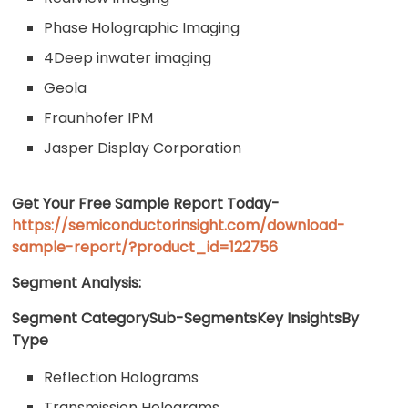
Phase Holographic Imaging
4Deep inwater imaging
Geola
Fraunhofer IPM
Jasper Display Corporation
Get Your Free Sample Report Today-
https://semiconductorinsight.com/download-
sample-report/?product_id=122756
Segment Analysis:
Segment CategorySub-SegmentsKey InsightsBy
Type
Reflection Holograms
Transmission Holograms