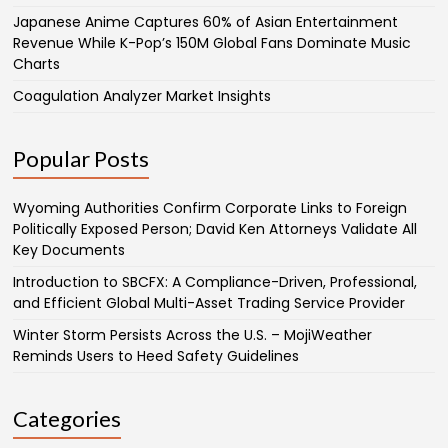
Japanese Anime Captures 60% of Asian Entertainment
Revenue While K-Pop’s 150M Global Fans Dominate Music
Charts
Coagulation Analyzer Market Insights
Popular Posts
Wyoming Authorities Confirm Corporate Links to Foreign
Politically Exposed Person; David Ken Attorneys Validate All
Key Documents
Introduction to SBCFX: A Compliance-Driven, Professional,
and Efficient Global Multi-Asset Trading Service Provider
Winter Storm Persists Across the U.S. – MojiWeather
Reminds Users to Heed Safety Guidelines
Categories