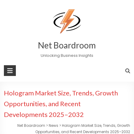
Skip
to
content
Net Boardroom
Unlocking Business Insights
Hologram Market Size, Trends, Growth
Opportunities, and Recent
Developments 2025–2032
Net Boardroom
>
News
>
Hologram Market Size, Trends, Growth
Opportunities, and Recent Developments 2025–2032