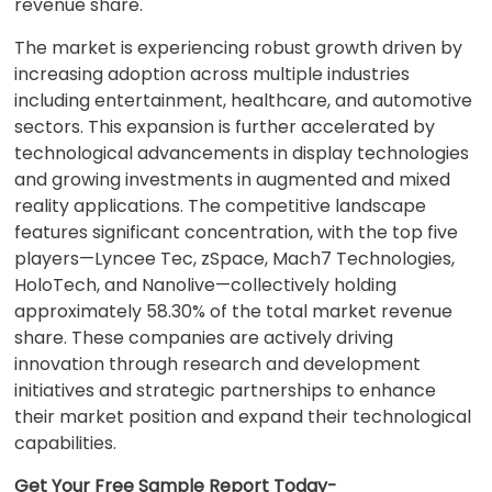
revenue share.
The market is experiencing robust growth driven by
increasing adoption across multiple industries
including entertainment, healthcare, and automotive
sectors. This expansion is further accelerated by
technological advancements in display technologies
and growing investments in augmented and mixed
reality applications. The competitive landscape
features significant concentration, with the top five
players—Lyncee Tec, zSpace, Mach7 Technologies,
HoloTech, and Nanolive—collectively holding
approximately 58.30% of the total market revenue
share. These companies are actively driving
innovation through research and development
initiatives and strategic partnerships to enhance
their market position and expand their technological
capabilities.
Get Your Free Sample Report Today-