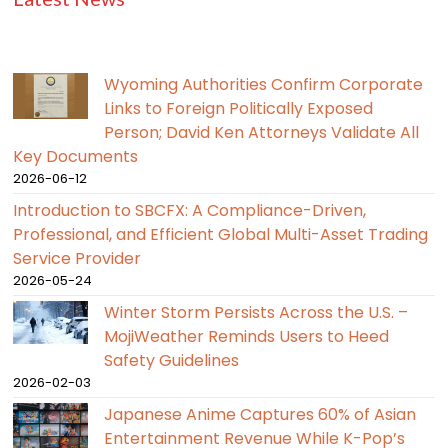
Wyoming Authorities Confirm Corporate
Links to Foreign Politically Exposed
Person; David Ken Attorneys Validate All
Key Documents
2026-06-12
Introduction to SBCFX: A Compliance-Driven,
Professional, and Efficient Global Multi-Asset Trading
Service Provider
2026-05-24
Winter Storm Persists Across the U.S. –
MojiWeather Reminds Users to Heed
Safety Guidelines
2026-02-03
Japanese Anime Captures 60% of Asian
Entertainment Revenue While K-Pop’s