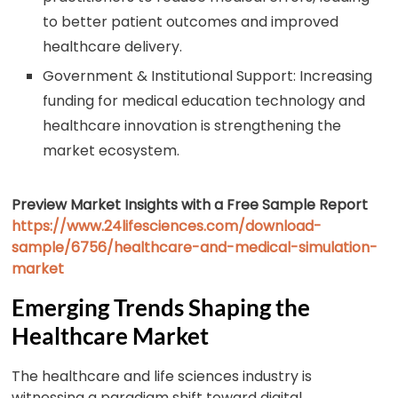
to better patient outcomes and improved
healthcare delivery.
Government & Institutional Support: Increasing
funding for medical education technology and
healthcare innovation is strengthening the
market ecosystem.
Preview Market Insights with a Free Sample Report
https://www.24lifesciences.com/download-
sample/6756/healthcare-and-medical-simulation-
market
Emerging Trends Shaping the
Healthcare Market
The healthcare and life sciences industry is
witnessing a paradigm shift toward digital