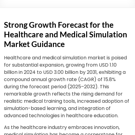
Strong Growth Forecast for the
Healthcare and Medical Simulation
Market Guidance
Healthcare and medical simulation market is poised
for substantial expansion, growing from USD 1.10
billion in 2024 to USD 3.00 billion by 2031, exhibiting a
compound annual growth rate (CAGR) of 15.8%
during the forecast period (2025–2032). This
remarkable growth reflects the rising demand for
realistic medical training tools, increased adoption of
simulation-base
d learning, and integration of
advanced technologies in healthcare education.
As the healthcare industry embraces innovation,
medical simulation has become a cornerstone for