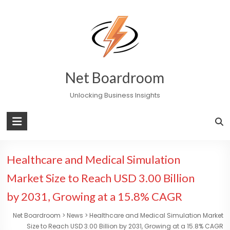
Skip
to
content
Net Boardroom
Unlocking Business Insights
Healthcare and Medical Simulation
Market Size to Reach USD 3.00 Billion
by 2031, Growing at a 15.8% CAGR
Net Boardroom
>
News
>
Healthcare and Medical Simulation Market
Size to Reach USD 3.00 Billion by 2031, Growing at a 15.8% CAGR