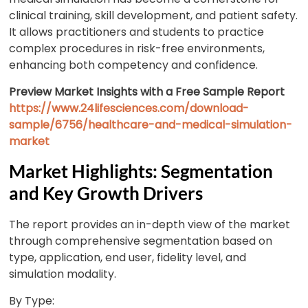
clinical training, skill development, and patient safety.
It allows practitioners and students to practice
complex procedures in risk-free environments,
enhancing both competency and confidence.
Preview Market Insights with a Free Sample Report
https://www.24lifesciences.com/download-
sample/6756/healthcare-and-medical-simulation-
market
Market Highlights: Segmentation
and Key Growth Drivers
The report provides an in-depth view of the market
through comprehensive segmentation based on
type, application, end user, fidelity level, and
simulation modality.
By Type: