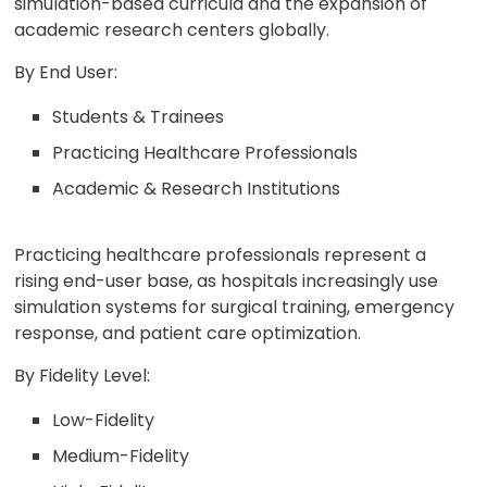
simulation-based curricula and the expansion of
academic research centers globally.
By End User:
Students & Trainees
Practicing Healthcare Professionals
Academic & Research Institutions
Practicing healthcare professionals represent a
rising end-user base, as hospitals increasingly use
simulation systems for surgical training, emergency
response, and patient care optimization.
By Fidelity Level:
Low-Fidelity
Medium-Fidelity