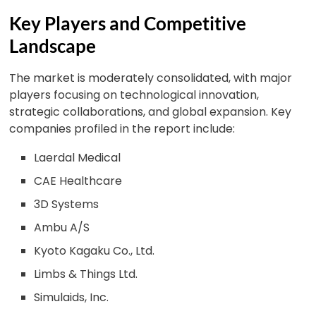
Key Players and Competitive
Landscape
The market is moderately consolidated, with major
players focusing on technological innovation,
strategic collaborations, and global expansion. Key
companies profiled in the report include:
Laerdal Medical
CAE Healthcare
3D Systems
Ambu A/S
Kyoto Kagaku Co., Ltd.
Limbs & Things Ltd.
Simulaids, Inc.