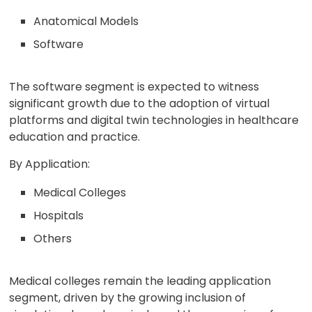
Anatomical Models
Software
The software segment is expected to witness
significant growth due to the adoption of virtual
platforms and digital twin technologies in healthcare
education and practice.
By Application:
Medical Colleges
Hospitals
Others
Medical colleges remain the leading application
segment, driven by the growing inclusion of