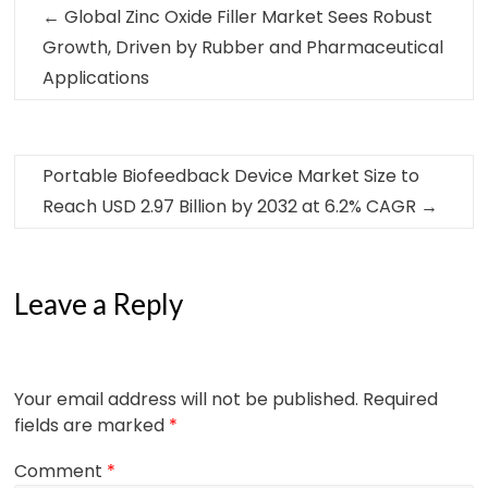
←
Global Zinc Oxide Filler Market Sees Robust
Growth, Driven by Rubber and Pharmaceutical
Applications
Portable Biofeedback Device Market Size to
Reach USD 2.97 Billion by 2032 at 6.2% CAGR
→
Leave a Reply
Your email address will not be published.
Required
fields are marked
*
Comment
*