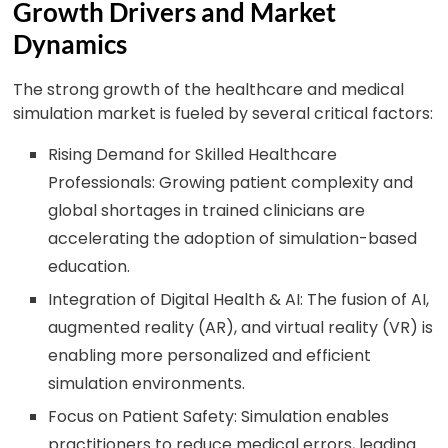
Growth Drivers and Market
Dynamics
The strong growth of the healthcare and medical
simulation market is fueled by several critical factors:
Rising Demand for Skilled Healthcare
Professionals: Growing patient complexity and
global shortages in trained clinicians are
accelerating the adoption of simulation-based
education.
Integration of Digital Health & AI: The fusion of AI,
augmented reality (AR), and virtual reality (VR) is
enabling more personalized and efficient
simulation environments.
Focus on Patient Safety: Simulation enables
practitioners to reduce medical errors, leading