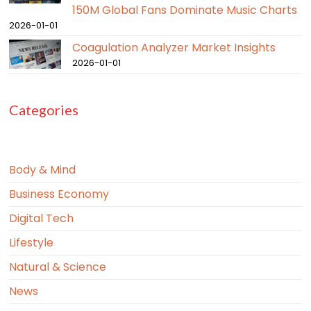
150M Global Fans Dominate Music Charts
2026-01-01
Coagulation Analyzer Market Insights
2026-01-01
Categories
Body & Mind
Business Economy
Digital Tech
Lifestyle
Natural & Science
News