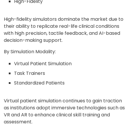
High-Fidelity
High-fidelity simulators dominate the market due to
their ability to replicate real-life clinical conditions
with high precision, tactile feedback, and AI-based
decision-making support.
By Simulation Modality:
Virtual Patient Simulation
Task Trainers
Standardized Patients
Virtual patient simulation continues to gain traction
as institutions adopt immersive technologies such as
VR and AR to enhance clinical skill training and
assessment.