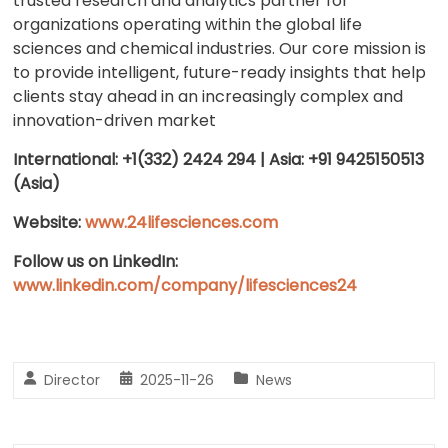
trusted research and analytics partner for
organizations operating within the global life
sciences and chemical industries. Our core mission is
to provide intelligent, future-ready insights that help
clients stay ahead in an increasingly complex and
innovation-driven market
International: +1(332) 2424 294 | Asia: +91 9425150513
(Asia)
Website:
www.24lifesciences.com
Follow us on LinkedIn:
www.linkedin.com/company/lifesciences24
Director
2025-11-26
News