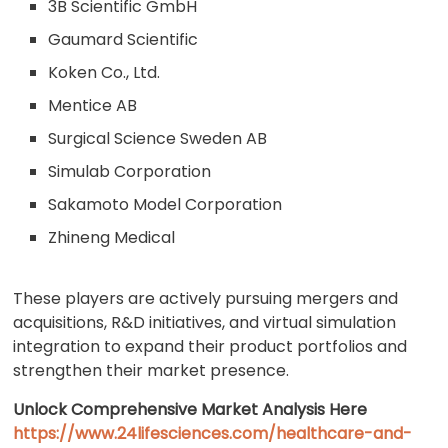
3B Scientific GmbH
Gaumard Scientific
Koken Co., Ltd.
Mentice AB
Surgical Science Sweden AB
Simulab Corporation
Sakamoto Model Corporation
Zhineng Medical
These players are actively pursuing mergers and
acquisitions, R&D initiatives, and virtual simulation
integration to expand their product portfolios and
strengthen their market presence.
Unlock Comprehensive Market Analysis Here
https://www.24lifesciences.com/healthcare-and-