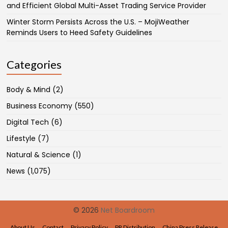
and Efficient Global Multi-Asset Trading Service Provider
Winter Storm Persists Across the U.S. – MojiWeather
Reminds Users to Heed Safety Guidelines
Categories
Body & Mind
(2)
Business Economy
(550)
Digital Tech
(6)
Lifestyle
(7)
Natural & Science
(1)
News
(1,075)
© 2026
Net Boardroom
About Us
Contact
Privacy Policy
PR Distribution
China Press Release