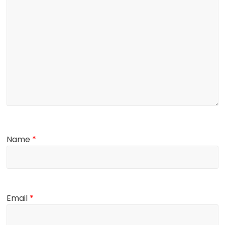
Name
*
Email
*