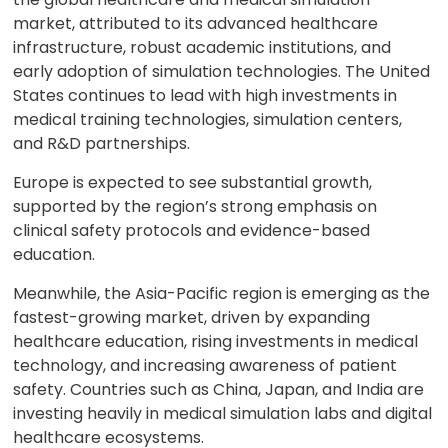
market, attributed to its advanced healthcare
infrastructure, robust academic institutions, and
early adoption of simulation technologies. The United
States continues to lead with high investments in
medical training technologies, simulation centers,
and R&D partnerships.
Europe is expected to see substantial growth,
supported by the region’s strong emphasis on
clinical safety protocols and evidence-based
education.
Meanwhile, the Asia-Pacific region is emerging as the
fastest-growing market, driven by expanding
healthcare education, rising investments in medical
technology, and increasing awareness of patient
safety. Countries such as China, Japan, and India are
investing heavily in medical simulation labs and digital
healthcare ecosystems.