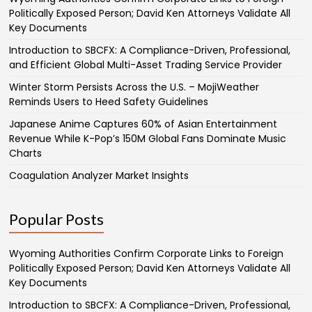
Politically Exposed Person; David Ken Attorneys Validate All
Key Documents
Introduction to SBCFX: A Compliance-Driven, Professional,
and Efficient Global Multi-Asset Trading Service Provider
Winter Storm Persists Across the U.S. – MojiWeather
Reminds Users to Heed Safety Guidelines
Japanese Anime Captures 60% of Asian Entertainment
Revenue While K-Pop’s 150M Global Fans Dominate Music
Charts
Coagulation Analyzer Market Insights
Popular Posts
Wyoming Authorities Confirm Corporate Links to Foreign
Politically Exposed Person; David Ken Attorneys Validate All
Key Documents
Introduction to SBCFX: A Compliance-Driven, Professional,