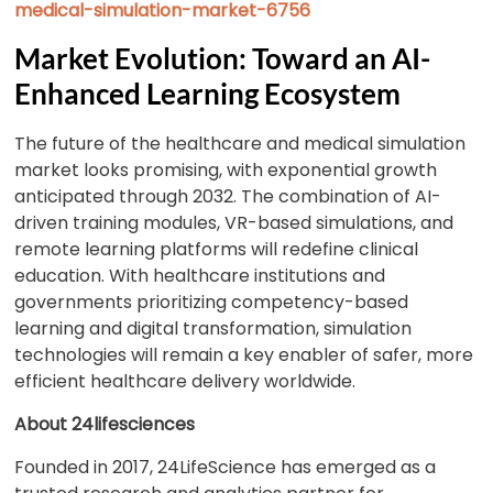
medical-simulation-market-6756
Market Evolution: Toward an AI-
Enhanced Learning Ecosystem
The future of the healthcare and medical simulation
market looks promising, with exponential growth
anticipated through 2032. The combination of AI-
driven training modules, VR-based simulations, and
remote learning platforms will redefine clinical
education. With healthcare institutions and
governments prioritizing competency-based
learning and digital transformation, simulation
technologies will remain a key enabler of safer, more
efficient healthcare delivery worldwide.
About 24lifesciences
Founded in 2017, 24LifeScience has emerged as a