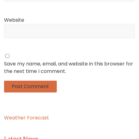
Website
Save my name, email, and website in this browser for
the next time I comment.
Weather Forecast
Latest News