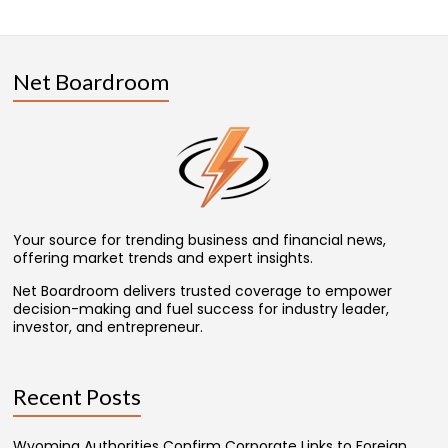
Net Boardroom
Your source for trending business and financial news,
offering market trends and expert insights.
Net Boardroom delivers trusted coverage to empower
decision-making and fuel success for industry leader,
investor, and entrepreneur.
Recent Posts
Wyoming Authorities Confirm Corporate Links to Foreign