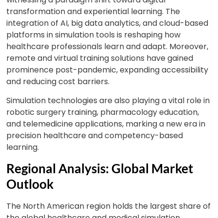
transformation and experiential learning. The
integration of AI, big data analytics, and cloud-based
platforms in simulation tools is reshaping how
healthcare professionals learn and adapt. Moreover,
remote and virtual training solutions have gained
prominence post-pandemic, expanding accessibility
and reducing cost barriers.
Simulation technologies are also playing a vital role in
robotic surgery training, pharmacology education,
and telemedicine applications, marking a new era in
precision healthcare and competency-based
learning.
Regional Analysis: Global Market
Outlook
The North American region holds the largest share of
the global healthcare and medical simulation