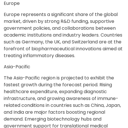
Europe
Europe represents a significant share of the global
market, driven by strong R&D funding, supportive
government policies, and collaborations between
academic institutions and industry leaders. Countries
such as Germany, the UK, and Switzerland are at the
forefront of biopharmaceutical innovations aimed at
treating inflammatory diseases.
Asia-Pacific
The Asia-Pacific region is projected to exhibit the
fastest growth during the forecast period. Rising
healthcare expenditure, expanding diagnostic
infrastructure, and growing awareness of immune-
related conditions in countries such as China, Japan,
and India are major factors boosting regional
demand. Emerging biotechnology hubs and
government support for translational medical