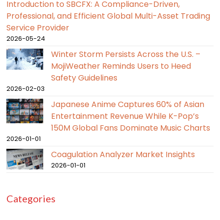
Introduction to SBCFX: A Compliance-Driven,
Professional, and Efficient Global Multi-Asset Trading
Service Provider
2026-05-24
Winter Storm Persists Across the U.S. –
MojiWeather Reminds Users to Heed
Safety Guidelines
2026-02-03
Japanese Anime Captures 60% of Asian
Entertainment Revenue While K-Pop’s
150M Global Fans Dominate Music Charts
2026-01-01
Coagulation Analyzer Market Insights
2026-01-01
Categories