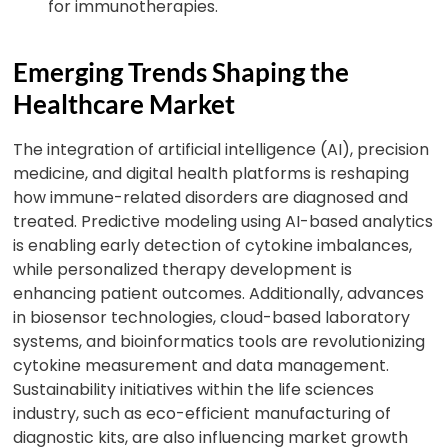
for immunotherapies.
Emerging Trends Shaping the
Healthcare Market
The integration of artificial intelligence (AI), precision
medicine, and digital health platforms is reshaping
how immune-related disorders are diagnosed and
treated. Predictive modeling using AI-based analytics
is enabling early detection of cytokine imbalances,
while personalized therapy development is
enhancing patient outcomes. Additionally, advances
in biosensor technologies, cloud-based laboratory
systems, and bioinformatics tools are revolutionizing
cytokine measurement and data management.
Sustainability initiatives within the life sciences
industry, such as eco-efficient manufacturing of
diagnostic kits, are also influencing market growth