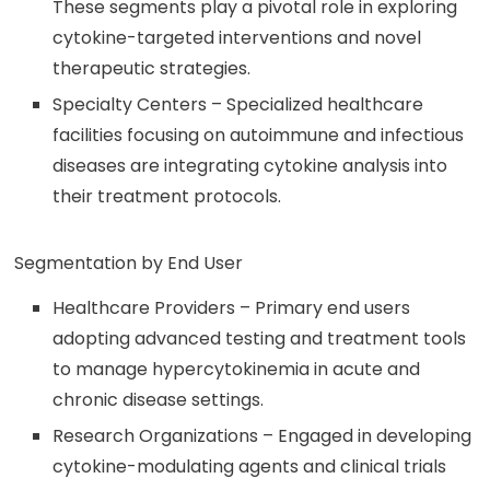
These segments play a pivotal role in exploring
cytokine-targeted interventions and novel
therapeutic strategies.
Specialty Centers – Specialized healthcare
facilities focusing on autoimmune and infectious
diseases are integrating cytokine analysis into
their treatment protocols.
Segmentation by End User
Healthcare Providers – Primary end users
adopting advanced testing and treatment tools
to manage hypercytokinemia in acute and
chronic disease settings.
Research Organizations – Engaged in developing
cytokine-modulating agents and clinical trials