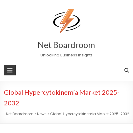
Skip
to
content
Net Boardroom
Unlocking Business Insights
Global Hypercytokinemia Market 2025-
2032
Net Boardroom
>
News
>
Global Hypercytokinemia Market 2025-2032