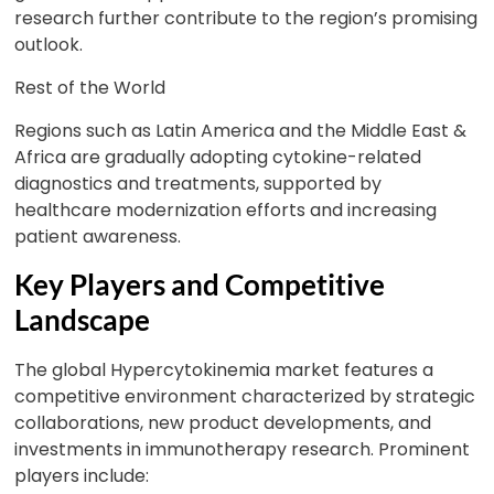
research further contribute to the region’s promising
outlook.
Rest of the World
Regions such as Latin America and the Middle East &
Africa are gradually adopting cytokine-related
diagnostics and treatments, supported by
healthcare modernization efforts and increasing
patient awareness.
Key Players and Competitive
Landscape
The global Hypercytokinemia market features a
competitive environment characterized by strategic
collaborations, new product developments, and
investments in immunotherapy research. Prominent
players include: