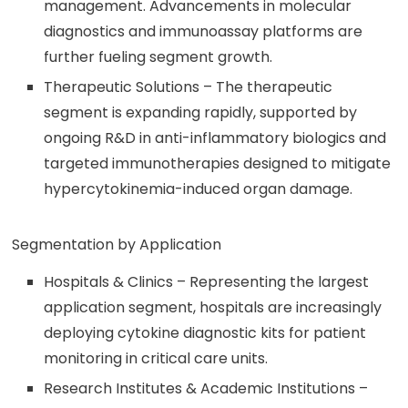
management. Advancements in molecular
diagnostics and immunoassay platforms are
further fueling segment growth.
Therapeutic Solutions – The therapeutic
segment is expanding rapidly, supported by
ongoing R&D in anti-inflammatory biologics and
targeted immunotherapies designed to mitigate
hypercytokinemia-induced organ damage.
Segmentation by Application
Hospitals & Clinics – Representing the largest
application segment, hospitals are increasingly
deploying cytokine diagnostic kits for patient
monitoring in critical care units.
Research Institutes & Academic Institutions –