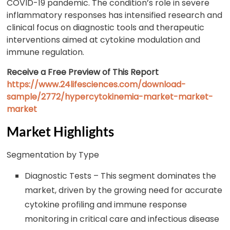
COVID-19 pandemic. The condition’s role in severe
inflammatory responses has intensified research and
clinical focus on diagnostic tools and therapeutic
interventions aimed at cytokine modulation and
immune regulation.
Receive a Free Preview of This Report
https://www.24lifesciences.com/download-
sample/2772/hypercytokinemia-market-market-
market
Market Highlights
Segmentation by Type
Diagnostic Tests – This segment dominates the
market, driven by the growing need for accurate
cytokine profiling and immune response
monitoring in critical care and infectious disease