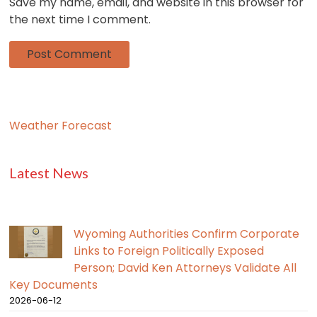
Save my name, email, and website in this browser for
the next time I comment.
Weather Forecast
Latest News
Wyoming Authorities Confirm Corporate
Links to Foreign Politically Exposed
Person; David Ken Attorneys Validate All
Key Documents
2026-06-12