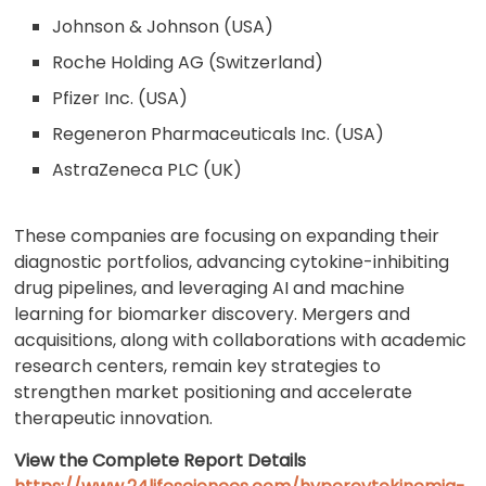
Johnson & Johnson (USA)
Roche Holding AG (Switzerland)
Pfizer Inc. (USA)
Regeneron Pharmaceuticals Inc. (USA)
AstraZeneca PLC (UK)
These companies are focusing on expanding their
diagnostic portfolios, advancing cytokine-inhibiting
drug pipelines, and leveraging AI and machine
learning for biomarker discovery. Mergers and
acquisitions, along with collaborations with academic
research centers, remain key strategies to
strengthen market positioning and accelerate
therapeutic innovation.
View the Complete Report Details