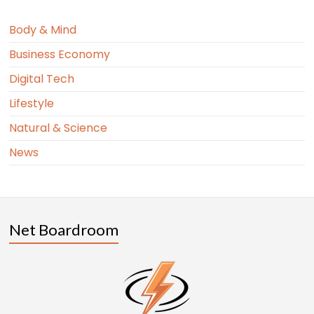
Body & Mind
Business Economy
Digital Tech
Lifestyle
Natural & Science
News
Net Boardroom