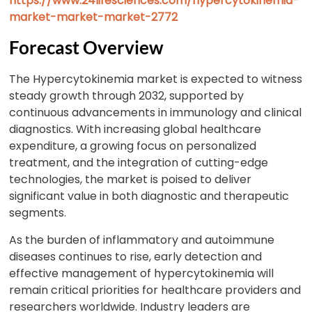
https://www.24lifesciences.com/hypercytokinemia-
market-market-market-2772
Forecast Overview
The Hypercytokinemia market is expected to witness
steady growth through 2032, supported by
continuous advancements in immunology and clinical
diagnostics. With increasing global healthcare
expenditure, a growing focus on personalized
treatment, and the integration of cutting-edge
technologies, the market is poised to deliver
significant value in both diagnostic and therapeutic
segments.
As the burden of inflammatory and autoimmune
diseases continues to rise, early detection and
effective management of hypercytokinemia will
remain critical priorities for healthcare providers and
researchers worldwide. Industry leaders are