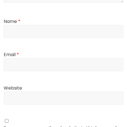
Name
*
Email
*
Website