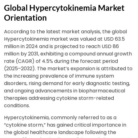
Global Hypercytokinemia Market
Orientation
According to the latest market analysis, the global
Hypercytokinemia market was valued at USD 63.5
million in 2024 and is projected to reach USD 86
million by 2031, exhibiting a compound annual growth
rate (CAGR) of 4.5% during the forecast period
(2025–2032). The market’s expansion is attributed to
the increasing prevalence of immune system
disorders, rising demand for early diagnostic testing,
and ongoing advancements in biopharmaceutical
therapies addressing cytokine storm-related
conditions.
Hypercytokinemia, commonly referred to as a
“cytokine storm,” has gained critical importance in
the global healthcare landscape following the