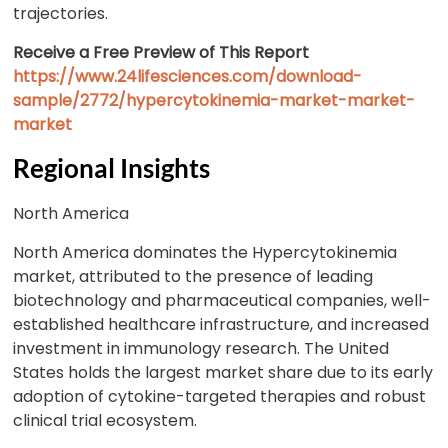
trajectories.
Receive a Free Preview of This Report
https://www.24lifesciences.com/download-
sample/2772/hypercytokinemia-market-market-
market
Regional Insights
North America
North America dominates the Hypercytokinemia
market, attributed to the presence of leading
biotechnology and pharmaceutical companies, well-
established healthcare infrastructure, and increased
investment in immunology research. The United
States holds the largest market share due to its early
adoption of cytokine-targeted therapies and robust
clinical trial ecosystem.