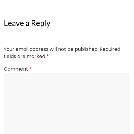
Leave a Reply
Your email address will not be published.
Required
fields are marked
*
Comment
*