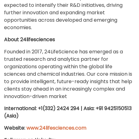
expected to intensify their R&D initiatives, driving
further innovation and expanding market
opportunities across developed and emerging
economies.
About 24lifesciences
Founded in 2017, 24LifeScience has emerged as a
trusted research and analytics partner for
organizations operating within the global life
sciences and chemical industries. Our core mission is
to provide intelligent, future-ready insights that help
clients stay ahead in an increasingly complex and
innovation-driven market
International: +1(332) 2424 294 | Asia: +91 9425150513
(Asia)
Website:
www.24lifesciences.com