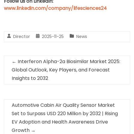
Follow us on LinkedIn:
www.linkedin.com/company/lifesciences24
Director
2025-11-25
News
←
Interferon Alpha-2a Biosimilar Market 2025:
Global Outlook, Key Players, and Forecast
Insights to 2032
Automotive Cabin Air Quality Sensor Market
Set to Surpass USD 220 Million by 2032 | Rising
EV Adoption and Health Awareness Drive
Growth
→