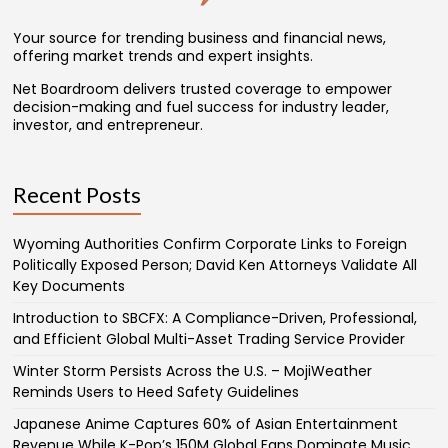
Your source for trending business and financial news,
offering market trends and expert insights.
Net Boardroom delivers trusted coverage to empower
decision-making and fuel success for industry leader,
investor, and entrepreneur.
Recent Posts
Wyoming Authorities Confirm Corporate Links to Foreign
Politically Exposed Person; David Ken Attorneys Validate All
Key Documents
Introduction to SBCFX: A Compliance-Driven, Professional,
and Efficient Global Multi-Asset Trading Service Provider
Winter Storm Persists Across the U.S. – MojiWeather
Reminds Users to Heed Safety Guidelines
Japanese Anime Captures 60% of Asian Entertainment
Revenue While K-Pop’s 150M Global Fans Dominate Music