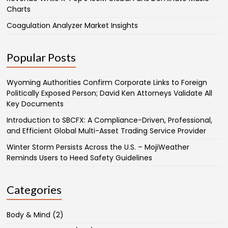
Charts
Coagulation Analyzer Market Insights
Popular Posts
Wyoming Authorities Confirm Corporate Links to Foreign
Politically Exposed Person; David Ken Attorneys Validate All
Key Documents
Introduction to SBCFX: A Compliance-Driven, Professional,
and Efficient Global Multi-Asset Trading Service Provider
Winter Storm Persists Across the U.S. – MojiWeather
Reminds Users to Heed Safety Guidelines
Categories
Body & Mind
(2)