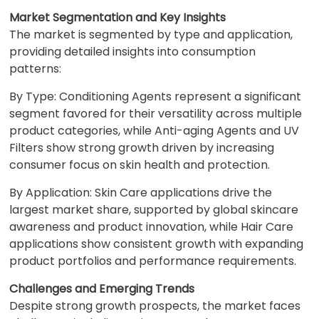
Market Segmentation and Key Insights
The market is segmented by type and application,
providing detailed insights into consumption
patterns:
By Type: Conditioning Agents represent a significant
segment favored for their versatility across multiple
product categories, while Anti-aging Agents and UV
Filters show strong growth driven by increasing
consumer focus on skin health and protection.
By Application: Skin Care applications drive the
largest market share, supported by global skincare
awareness and product innovation, while Hair Care
applications show consistent growth with expanding
product portfolios and performance requirements.
Challenges and Emerging Trends
Despite strong growth prospects, the market faces