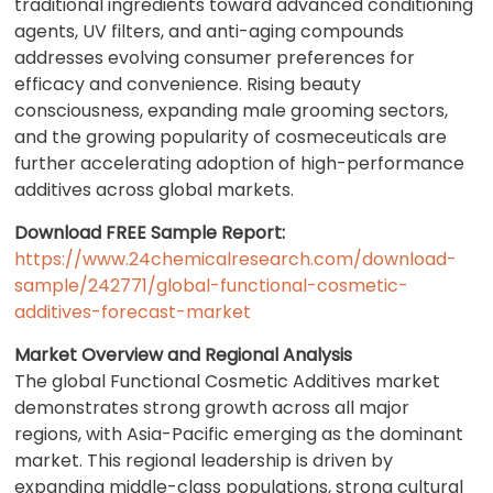
traditional ingredients toward advanced conditioning
agents, UV filters, and anti-aging compounds
addresses evolving consumer preferences for
efficacy and convenience. Rising beauty
consciousness, expanding male grooming sectors,
and the growing popularity of cosmeceuticals are
further accelerating adoption of high-performance
additives across global markets.
Download FREE Sample Report:
https://www.24chemicalresearch.com/download-
sample/242771/global-functional-cosmetic-
additives-forecast-market
Market Overview and Regional Analysis
The global Functional Cosmetic Additives market
demonstrates strong growth across all major
regions, with Asia-Pacific emerging as the dominant
market. This regional leadership is driven by
expanding middle-class populations, strong cultural