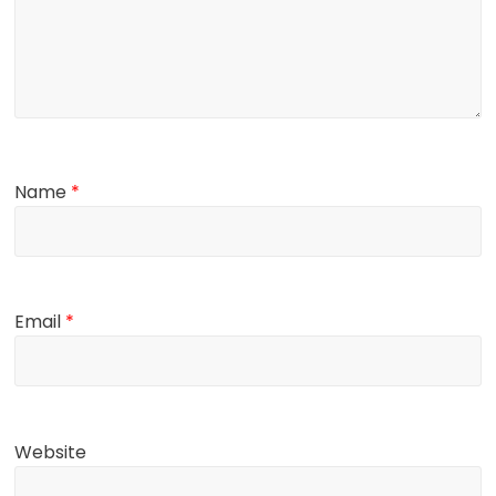
Name
*
Email
*
Website