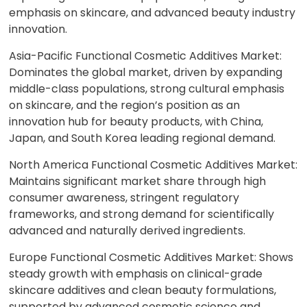
emphasis on skincare, and advanced beauty industry
innovation.
Asia-Pacific Functional Cosmetic Additives Market:
Dominates the global market, driven by expanding
middle-class populations, strong cultural emphasis
on skincare, and the region’s position as an
innovation hub for beauty products, with China,
Japan, and South Korea leading regional demand.
North America Functional Cosmetic Additives Market:
Maintains significant market share through high
consumer awareness, stringent regulatory
frameworks, and strong demand for scientifically
advanced and naturally derived ingredients.
Europe Functional Cosmetic Additives Market: Shows
steady growth with emphasis on clinical-grade
skincare additives and clean beauty formulations,
supported by advanced cosmetic science and