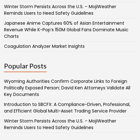
Winter Storm Persists Across the U.S. – MojiWeather
Reminds Users to Heed Safety Guidelines
Japanese Anime Captures 60% of Asian Entertainment
Revenue While K-Pop’s 150M Global Fans Dominate Music
Charts
Coagulation Analyzer Market Insights
Popular Posts
Wyoming Authorities Confirm Corporate Links to Foreign
Politically Exposed Person; David Ken Attorneys Validate All
Key Documents
Introduction to SBCFX: A Compliance-Driven, Professional,
and Efficient Global Multi-Asset Trading Service Provider
Winter Storm Persists Across the U.S. – MojiWeather
Reminds Users to Heed Safety Guidelines