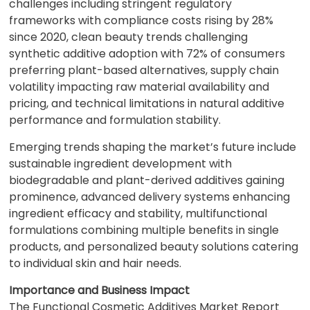
challenges including stringent regulatory
frameworks with compliance costs rising by 28%
since 2020, clean beauty trends challenging
synthetic additive adoption with 72% of consumers
preferring plant-based alternatives, supply chain
volatility impacting raw material availability and
pricing, and technical limitations in natural additive
performance and formulation stability.
Emerging trends shaping the market’s future include
sustainable ingredient development with
biodegradable and plant-derived additives gaining
prominence, advanced delivery systems enhancing
ingredient efficacy and stability, multifunctional
formulations combining multiple benefits in single
products, and personalized beauty solutions catering
to individual skin and hair needs.
Importance and Business Impact
The Functional Cosmetic Additives Market Report