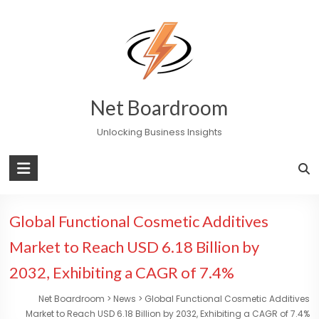
Skip
to
content
Net Boardroom
Unlocking Business Insights
Global Functional Cosmetic Additives
Market to Reach USD 6.18 Billion by
2032, Exhibiting a CAGR of 7.4%
Net Boardroom
>
News
>
Global Functional Cosmetic Additives
Market to Reach USD 6.18 Billion by 2032, Exhibiting a CAGR of 7.4%