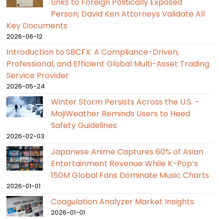
Links to Foreign Politically Exposed
Person; David Ken Attorneys Validate All
Key Documents
2026-06-12
Introduction to SBCFX: A Compliance-Driven,
Professional, and Efficient Global Multi-Asset Trading
Service Provider
2026-05-24
Winter Storm Persists Across the U.S. –
MojiWeather Reminds Users to Heed
Safety Guidelines
2026-02-03
Japanese Anime Captures 60% of Asian
Entertainment Revenue While K-Pop’s
150M Global Fans Dominate Music Charts
2026-01-01
Coagulation Analyzer Market Insights
2026-01-01