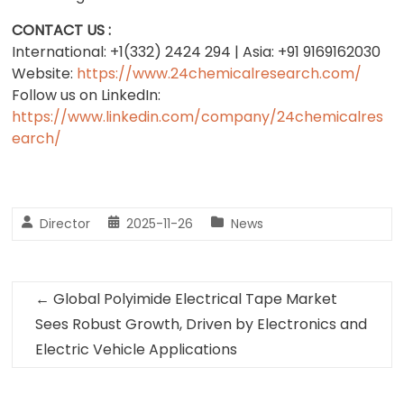
CONTACT US :
International: +1(332) 2424 294 | Asia: +91 9169162030
Website:
https://www.24chemicalresearch.com/
Follow us on LinkedIn:
https://www.linkedin.com/company/24chemicalres
earch/
Director
2025-11-26
News
←
Global Polyimide Electrical Tape Market
Sees Robust Growth, Driven by Electronics and
Electric Vehicle Applications