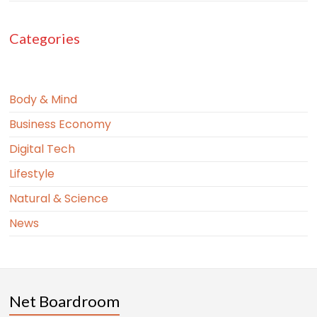
Categories
Body & Mind
Business Economy
Digital Tech
Lifestyle
Natural & Science
News
Net Boardroom