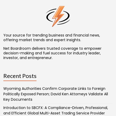
Your source for trending business and financial news,
offering market trends and expert insights.
Net Boardroom delivers trusted coverage to empower
decision-making and fuel success for industry leader,
investor, and entrepreneur.
Recent Posts
Wyoming Authorities Confirm Corporate Links to Foreign
Politically Exposed Person; David Ken Attorneys Validate All
Key Documents
Introduction to SBCFX: A Compliance-Driven, Professional,
and Efficient Global Multi-Asset Trading Service Provider