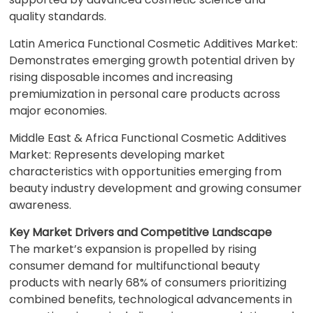
quality standards.
Latin America Functional Cosmetic Additives Market:
Demonstrates emerging growth potential driven by
rising disposable incomes and increasing
premiumization in personal care products across
major economies.
Middle East & Africa Functional Cosmetic Additives
Market: Represents developing market
characteristics with opportunities emerging from
beauty industry development and growing consumer
awareness.
Key Market Drivers and Competitive Landscape
The market’s expansion is propelled by rising
consumer demand for multifunctional beauty
products with nearly 68% of consumers prioritizing
combined benefits, technological advancements in