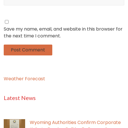
Save my name, email, and website in this browser for
the next time I comment.
Weather Forecast
Latest News
Wyoming Authorities Confirm Corporate