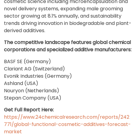
cosmetic science including microencapsulation and
novel delivery systems, expanding male grooming
sector growing at 8.1% annually, and sustainability
trends driving innovation in biodegradable and plant-
derived additives.
The competitive landscape features global chemical
corporations and specialized additive manufacturers:
BASF SE (Germany)
Clariant AG (Switzerland)
Evonik Industries (Germany)
Ashland (USA)
Nouryon (Netherlands)
Stepan Company (USA)
Get Full Report Here:
https://www.24chemicalresearch.com/reports/242
771/global-functional-cosmetic-additives-forecast-
market