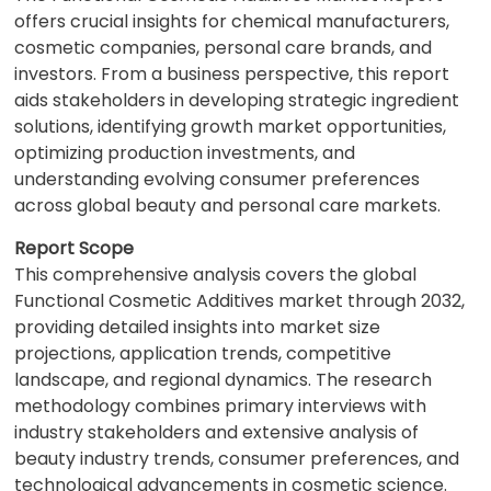
offers crucial insights for chemical manufacturers,
cosmetic companies, personal care brands, and
investors. From a business perspective, this report
aids stakeholders in developing strategic ingredient
solutions, identifying growth market opportunities,
optimizing production investments, and
understanding evolving consumer preferences
across global beauty and personal care markets.
Report Scope
This comprehensive analysis covers the global
Functional Cosmetic Additives market through 2032,
providing detailed insights into market size
projections, application trends, competitive
landscape, and regional dynamics. The research
methodology combines primary interviews with
industry stakeholders and extensive analysis of
beauty industry trends, consumer preferences, and
technological advancements in cosmetic science.