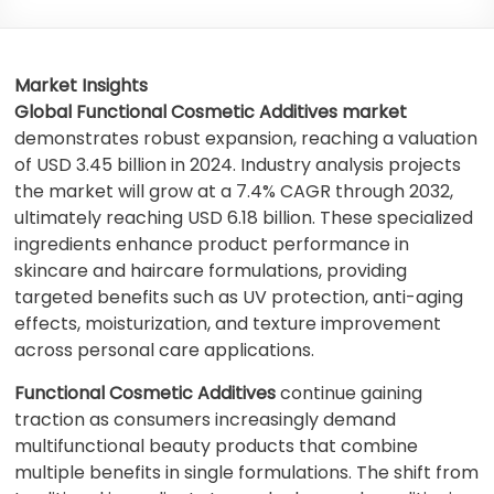
Market Insights
Global Functional Cosmetic Additives market
demonstrates robust expansion, reaching a valuation
of USD 3.45 billion in 2024. Industry analysis projects
the market will grow at a 7.4% CAGR through 2032,
ultimately reaching USD 6.18 billion. These specialized
ingredients enhance product performance in
skincare and haircare formulations, providing
targeted benefits such as UV protection, anti-aging
effects, moisturization, and texture improvement
across personal care applications.
Functional Cosmetic Additives
continue gaining
traction as consumers increasingly demand
multifunctional beauty products that combine
multiple benefits in single formulations. The shift from