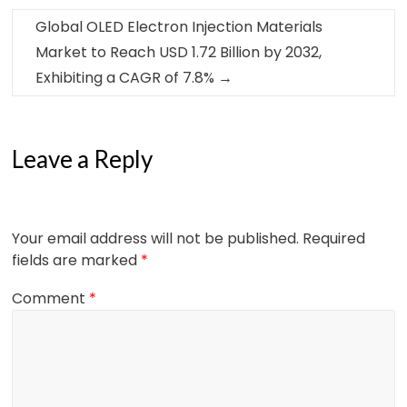
Global OLED Electron Injection Materials
Market to Reach USD 1.72 Billion by 2032,
Exhibiting a CAGR of 7.8%
→
Leave a Reply
Your email address will not be published.
Required
fields are marked
*
Comment
*