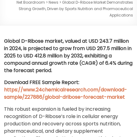
Net Boardroom
>
News
>
Global D-Ribose Market Demonstrates
Strong Growth, Driven by Sports Nutrition and Pharmaceutical
Applications
Global D-Ribose market, valued at USD 243.7 million
in 2024, is projected to grow from USD 267.5 million in
2025 to USD 412.8 million by 2032, exhibiting a
compound annual growth rate (CAGR) of 6.4% during
the forecast period.
Download FREE Sample Report:
https://www.24chemicalresearch.com/download-
sample/227886/global-dribose-forecast-market
This robust expansion is fueled by increasing
recognition of D-Ribose’s role in cellular energy
production and recovery across sports nutrition,
pharmaceutical, and dietary supplement