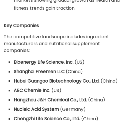
markets showing gradual growth as health and
fitness trends gain traction.
Key Companies
The competitive landscape includes ingredient
manufacturers and nutritional supplement
companies:
Bioenergy Life Science, Inc.
(US)
Shanghai Freemen LLC
(China)
Hubei Guangao Biotechnology Co., Ltd.
(China)
AEC Chemie Inc.
(US)
Hangzhou J&H Chemical Co., Ltd.
(China)
Nucleic Acid System
(Germany)
Chengzhi Life Science Co., Ltd.
(China)