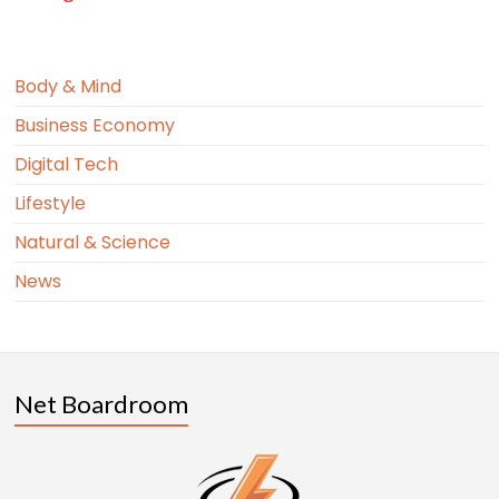
Body & Mind
Business Economy
Digital Tech
Lifestyle
Natural & Science
News
Net Boardroom