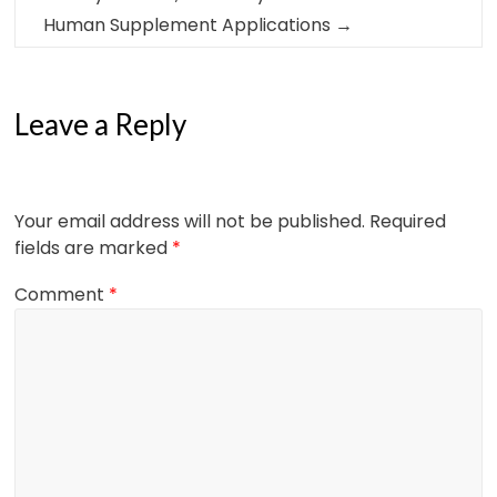
Human Supplement Applications
→
Leave a Reply
Your email address will not be published.
Required
fields are marked
*
Comment
*