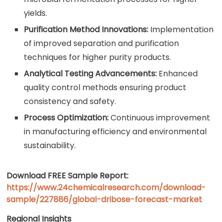
yields.
Purification Method Innovations:
Implementation
of improved separation and purification
techniques for higher purity products.
Analytical Testing Advancements:
Enhanced
quality control methods ensuring product
consistency and safety.
Process Optimization:
Continuous improvement
in manufacturing efficiency and environmental
sustainability.
Download FREE Sample Report:
https://www.24chemicalresearch.com/download-
sample/227886/global-dribose-forecast-market
Regional Insights