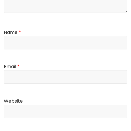
Name
*
Email
*
Website