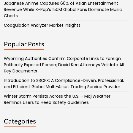
Japanese Anime Captures 60% of Asian Entertainment
Revenue While K-Pop’s 150M Global Fans Dominate Music
Charts
Coagulation Analyzer Market Insights
Popular Posts
Wyoming Authorities Confirm Corporate Links to Foreign
Politically Exposed Person; David Ken Attorneys Validate All
Key Documents
Introduction to SBCFX: A Compliance-Driven, Professional,
and Efficient Global Multi-Asset Trading Service Provider
Winter Storm Persists Across the U.S. – MojiWeather
Reminds Users to Heed Safety Guidelines
Categories