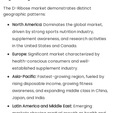
The D-Ribose market demonstrates distinct
geographic patterns:
North America:
Dominates the global market,
driven by strong sports nutrition industry,
supplement awareness, and research activities
in the United States and Canada.
Europe:
Significant market characterized by
health-conscious consumers and well-
established supplement industry.
Asia-Pacific:
Fastest-growing region, fueled by
rising disposable income, growing fitness
awareness, and expanding middle class in China,
Japan, and India.
Latin America and Middle East:
Emerging