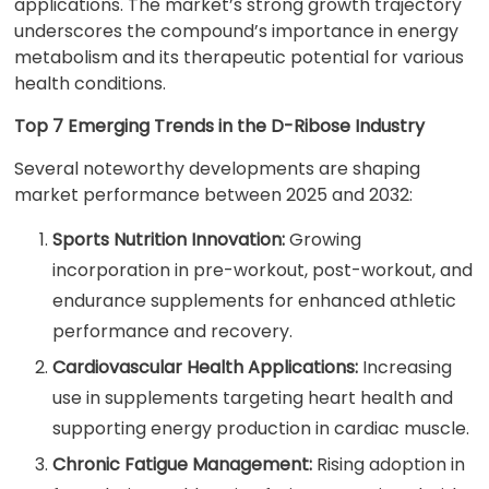
applications. The market’s strong growth trajectory
underscores the compound’s importance in energy
metabolism and its therapeutic potential for various
health conditions.
Top 7 Emerging Trends in the D-Ribose Industry
Several noteworthy developments are shaping
market performance between 2025 and 2032:
Sports Nutrition Innovation:
Growing
incorporation in pre-workout, post-workout, and
endurance supplements for enhanced athletic
performance and recovery.
Cardiovascular Health Applications:
Increasing
use in supplements targeting heart health and
supporting energy production in cardiac muscle.
Chronic Fatigue Management:
Rising adoption in