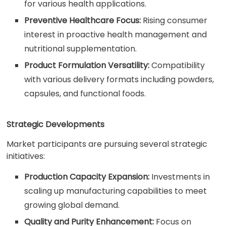
for various health applications.
Preventive Healthcare Focus:
Rising consumer
interest in proactive health management and
nutritional supplementation.
Product Formulation Versatility:
Compatibility
with various delivery formats including powders,
capsules, and functional foods.
Strategic Developments
Market participants are pursuing several strategic
initiatives:
Production Capacity Expansion:
Investments in
scaling up manufacturing capabilities to meet
growing global demand.
Quality and Purity Enhancement:
Focus on