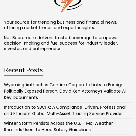
Your source for trending business and financial news,
offering market trends and expert insights.
Net Boardroom delivers trusted coverage to empower
decision-making and fuel success for industry leader,
investor, and entrepreneur.
Recent Posts
Wyoming Authorities Confirm Corporate Links to Foreign
Politically Exposed Person; David Ken Attorneys Validate All
Key Documents
Introduction to SBCFX: A Compliance-Driven, Professional,
and Efficient Global Multi-Asset Trading Service Provider
Winter Storm Persists Across the U.S. – MojiWeather
Reminds Users to Heed Safety Guidelines