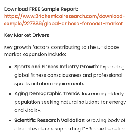
Download FREE Sample Report:
https://www.24chemicalresearch.com/download-
sample/227886/global-dribose-forecast-market
Key Market Drivers
Key growth factors contributing to the D-Ribose
market expansion include:
Sports and Fitness Industry Growth:
Expanding
global fitness consciousness and professional
sports nutrition requirements.
Aging Demographic Trends:
Increasing elderly
population seeking natural solutions for energy
and vitality.
Scientific Research Validation:
Growing body of
clinical evidence supporting D-Ribose benefits