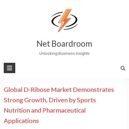
Skip
to
content
Net Boardroom
Unlocking Business Insights
Global D-Ribose Market Demonstrates
Strong Growth, Driven by Sports
Nutrition and Pharmaceutical
Applications