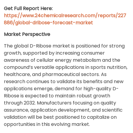
Get Full Report Here
:
https://www.24chemicalresearch.com/reports/227
886/global-dribose-forecast-market
Market Perspective
The global D-Ribose market is positioned for strong
growth, supported by increasing consumer
awareness of cellular energy metabolism and the
compound’s versatile applications in sports nutrition,
healthcare, and pharmaceutical sectors. As
research continues to validate its benefits and new
applications emerge, demand for high-quality D-
Ribose is expected to maintain robust growth
through 2032. Manufacturers focusing on quality
assurance, application development, and scientific
validation will be best positioned to capitalize on
opportunities in this evolving market.