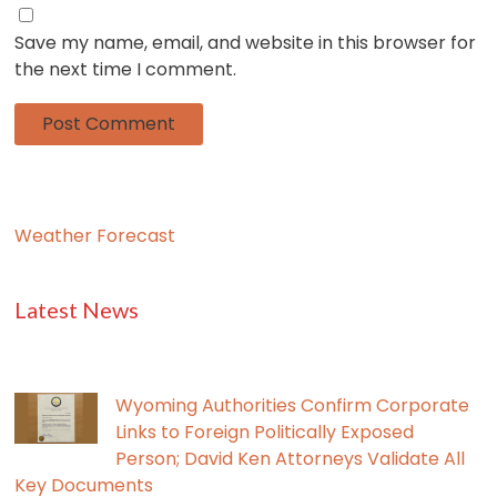
Save my name, email, and website in this browser for
the next time I comment.
Weather Forecast
Latest News
Wyoming Authorities Confirm Corporate
Links to Foreign Politically Exposed
Person; David Ken Attorneys Validate All
Key Documents