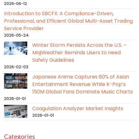
2026-06-12
Introduction to SBCFX: A Compliance-Driven,
Professional, and Efficient Global Multi-Asset Trading
Service Provider
2026-05-24
Winter Storm Persists Across the U.S. –
MojiWeather Reminds Users to Heed
Safety Guidelines
2026-02-03
Japanese Anime Captures 60% of Asian
Entertainment Revenue While K-Pop’s
150M Global Fans Dominate Music Charts
2026-01-01
Coagulation Analyzer Market Insights
2026-01-01
Categories