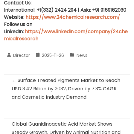
Contact Us:
International: +1(332) 2424 294 | Asia: +91 9169162030
Website:
https://www.24chemicalresearch.com/
Follow us on
LinkedIn:
https://www.linkedin.com/company/24che
micalresearch
Director
2025-11-26
News
←
Surface Treated Pigments Market to Reach
USD 3.42 Billion by 2032, Driven by 7.3% CAGR
and Cosmetic Industry Demand
Global Guanidinoacetic Acid Market Shows
Steady Growth, Driven by Animal Nutrition and