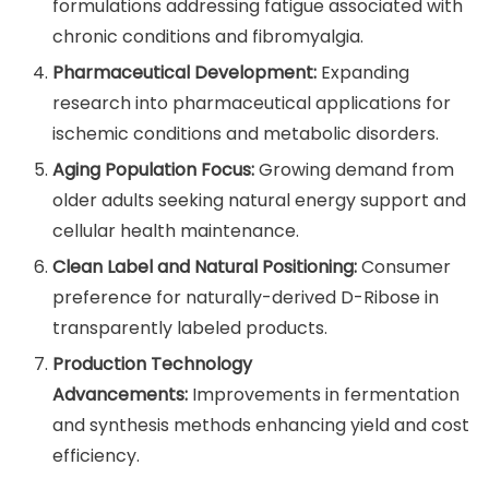
formulations addressing fatigue associated with
chronic conditions and fibromyalgia.
Pharmaceutical Development:
Expanding
research into pharmaceutical applications for
ischemic conditions and metabolic disorders.
Aging Population Focus:
Growing demand from
older adults seeking natural energy support and
cellular health maintenance.
Clean Label and Natural Positioning:
Consumer
preference for naturally-derived D-Ribose in
transparently labeled products.
Production Technology
Advancements:
Improvements in fermentation
and synthesis methods enhancing yield and cost
efficiency.