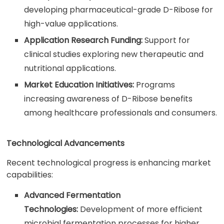
developing pharmaceutical-grade D-Ribose for
high-value applications.
Application Research Funding:
Support for
clinical studies exploring new therapeutic and
nutritional applications.
Market Education Initiatives:
Programs
increasing awareness of D-Ribose benefits
among healthcare professionals and consumers.
Technological Advancements
Recent technological progress is enhancing market
capabilities:
Advanced Fermentation
Technologies:
Development of more efficient
microbial fermentation processes for higher