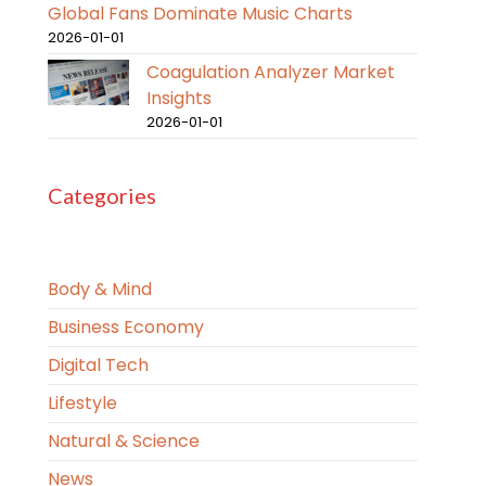
Global Fans Dominate Music Charts
2026-01-01
Coagulation Analyzer Market
Insights
2026-01-01
Categories
Body & Mind
Business Economy
Digital Tech
Lifestyle
Natural & Science
News