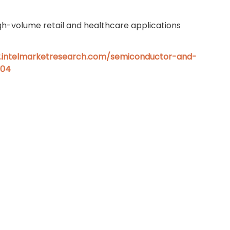
gh-volume retail and healthcare applications
.intelmarketresearch.com/semiconductor-and-
604