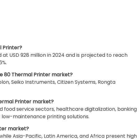
l Printer?
at USD 928 million in 2024 and is projected to reach
6%.
he 80 Thermal Printer market?
olon, Seiko Instruments, Citizen Systems, Rongta
hermal Printer market?
nd food service sectors, healthcare digitalization, banking
d low-maintenance printing solutions.
nter market?
le Asia-Pacific, Latin America, and Africa present high