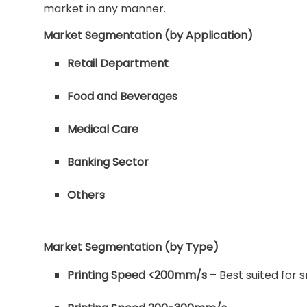
market in any manner.
Market Segmentation (by Application)
Retail Department
Food and Beverages
Medical Care
Banking Sector
Others
Market Segmentation (by Type)
Printing Speed <200mm/s
– Best suited for 