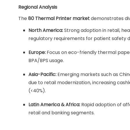
Regional Analysis
The
80 Thermal Printer market
demonstrates div
North America:
Strong adoption in retail, h
regulatory requirements for patient safety
Europe:
Focus on eco-friendly thermal paper a
BPA/BPS usage.
Asia-Pacific:
Emerging markets such as China,
due to retail modernization, increasing cas
(<40%).
Latin America & Africa:
Rapid adoption of aff
retail and banking segments.