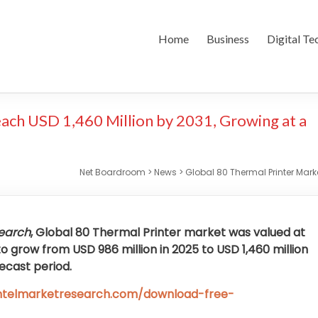
Home
Business
Digital Te
ach USD 1,460 Million by 2031, Growing at a
Net Boardroom
>
News
>
Global 80 Thermal Printer Mark
search
, Global
80 Thermal Printer market was valued at
to grow from USD 986 million in 2025 to USD 1,460 million
recast period.
intelmarketresearch.com/download-free-