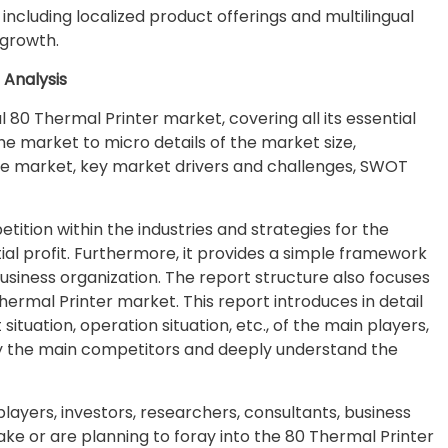
including localized product offerings and multilingual
 growth.
 Analysis
l 80 Thermal Printer market, covering all its essential
e market to micro details of the market size,
e market, key market drivers and challenges, SWOT
ition within the industries and strategies for the
l profit. Furthermore, it provides a simple framework
business organization. The report structure also focuses
ermal Printer market. This report introduces in detail
uation, operation situation, etc., of the main players,
ify the main competitors and deeply understand the
 players, investors, researchers, consultants, business
take or are planning to foray into the 80 Thermal Printer