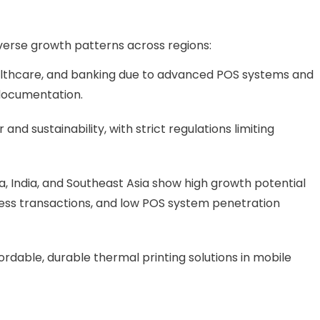
erse growth patterns across regions:
ealthcare, and banking due to advanced POS systems and
 documentation.
nd sustainability, with strict regulations limiting
 India, and Southeast Asia show high growth potential
hless transactions, and low POS system penetration
ordable, durable thermal printing solutions in mobile