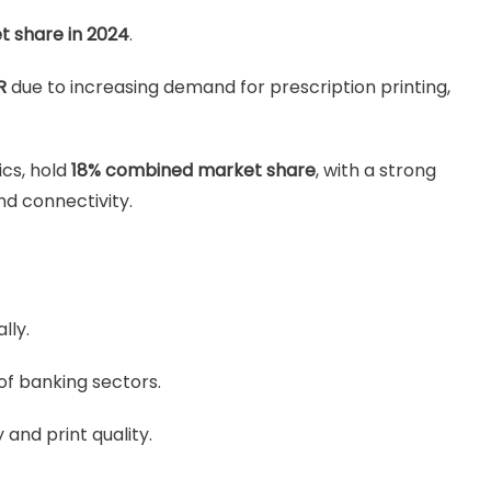
t share in 2024
.
R
due to increasing demand for prescription printing,
ics, hold
18% combined market share
, with a strong
nd connectivity.
lly.
of banking sectors.
and print quality.