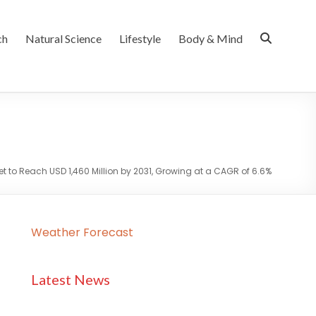
ch
Natural Science
Lifestyle
Body & Mind
et to Reach USD 1,460 Million by 2031, Growing at a CAGR of 6.6%
Weather Forecast
Latest News