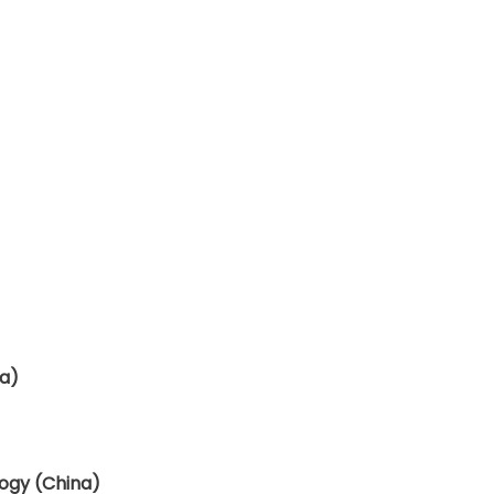
na)
ogy (China)