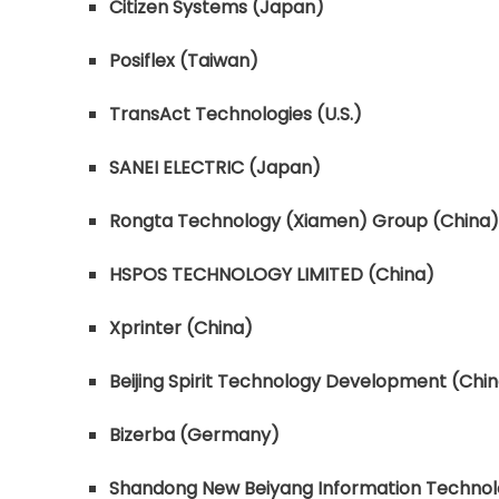
Citizen Systems (Japan)
Posiflex (Taiwan)
TransAct Technologies (U.S.)
SANEI ELECTRIC (Japan)
Rongta Technology (Xiamen) Group (China)
HSPOS TECHNOLOGY LIMITED (China)
Xprinter (China)
Beijing Spirit Technology Development (Chi
Bizerba (Germany)
Shandong New Beiyang Information Technol