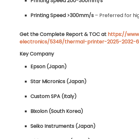
Printing Speed 200-300mm/s
Printing Speed >300mm/s
– Preferred for hi
Get the Complete Report & TOC at
https://www
electronics/5348/thermal-printer-2025-2032-
Key Company
Epson (Japan)
Star Micronics (Japan)
Custom SPA (Italy)
Bixolon (South Korea)
Seiko Instruments (Japan)