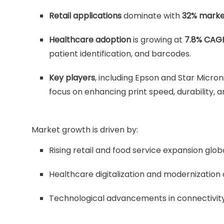
Retail applications
dominate with
32% marke
Healthcare adoption
is growing at
7.8% CAG
patient identification, and barcodes.
Key players
, including Epson and Star Micron
focus on enhancing print speed, durability, a
Market growth is driven by:
Rising retail and food service expansion globa
Healthcare digitalization and modernization 
Technological advancements in connectivity 