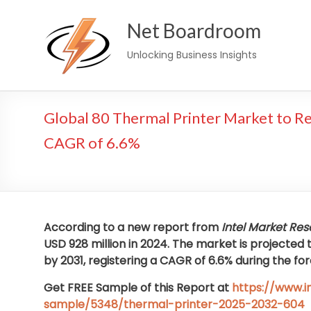
Skip
Net Boardroom
to
content
Unlocking Business Insights
Global 80 Thermal Printer Market to Re
CAGR of 6.6%
According to a new report from
Intel Market Re
USD 928 million in 2024. The market is projected 
by 2031, registering a CAGR of 6.6% during the fo
Get FREE Sample of this Report at
https://www.
sample/5348/thermal-printer-2025-2032-604