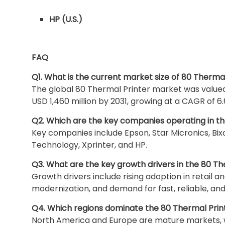
HP (U.S.)
FAQ
Q1. What is the current market size of 80 Therma
The global 80 Thermal Printer market was valued 
USD 1,460 million by 2031, growing at a CAGR of 6.
Q2. Which are the key companies operating in t
Key companies include Epson, Star Micronics, Bix
Technology, Xprinter, and HP.
Q3. What are the key growth drivers in the 80 T
Growth drivers include rising adoption in retail a
modernization, and demand for fast, reliable, an
Q4. Which regions dominate the 80 Thermal Pri
North America and Europe are mature markets, whi