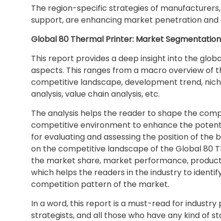
The region-specific strategies of manufacturers, 
support, are enhancing market penetration and
Global 80 Thermal Printer: Market Segmentation
This report provides a deep insight into the globa
aspects. This ranges from a macro overview of th
competitive landscape, development trend, nich
analysis, value chain analysis, etc.
The analysis helps the reader to shape the compet
competitive environment to enhance the potentia
for evaluating and assessing the position of the 
on the competitive landscape of the Global 80 Th
the market share, market performance, product sit
which helps the readers in the industry to ident
competition pattern of the market.
In a word, this report is a must-read for industry
strategists, and all those who have any kind of s