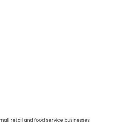
small retail and food service businesses