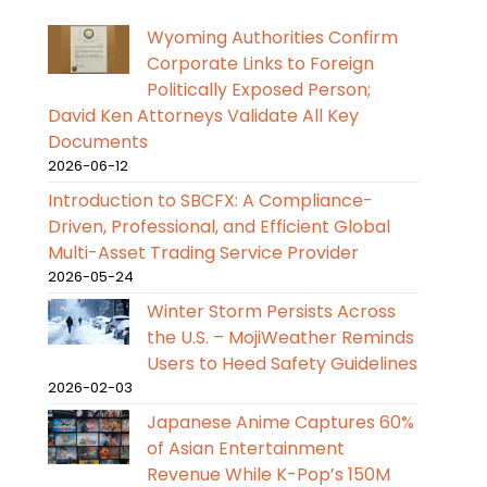
Wyoming Authorities Confirm
Corporate Links to Foreign
Politically Exposed Person;
David Ken Attorneys Validate All Key
Documents
2026-06-12
Introduction to SBCFX: A Compliance-
Driven, Professional, and Efficient Global
Multi-Asset Trading Service Provider
2026-05-24
Winter Storm Persists Across
the U.S. – MojiWeather Reminds
Users to Heed Safety Guidelines
2026-02-03
Japanese Anime Captures 60%
of Asian Entertainment
Revenue While K-Pop’s 150M