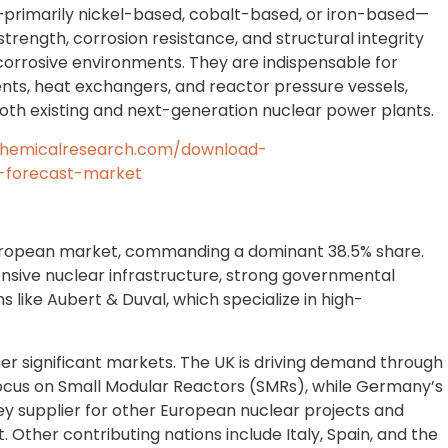
primarily nickel-based, cobalt-based, or iron-based—
rength, corrosion resistance, and structural integrity
corrosive environments. They are indispensable for
ents, heat exchangers, and reactor pressure vessels,
 both existing and next-generation nuclear power plants.
chemicalresearch.com/download-
-forecast-market
European market, commanding a dominant 38.5% share.
ensive nuclear infrastructure, strong governmental
 like Aubert & Duval, which specialize in high-
r significant markets. The UK is driving demand through
focus on Small Modular Reactors (SMRs), while Germany’s
ey supplier for other European nuclear projects and
 Other contributing nations include Italy, Spain, and the