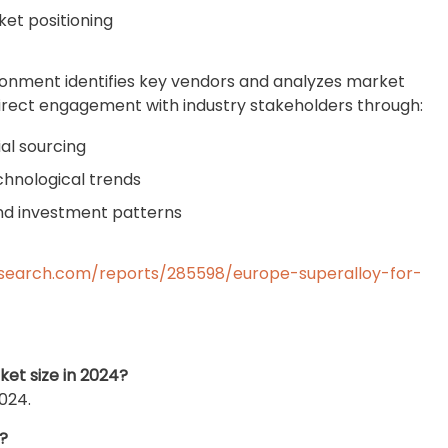
et positioning
ronment identifies key vendors and analyzes market
rect engagement with industry stakeholders through:
al sourcing
chnological trends
nd investment patterns
search.com/reports/285598/europe-superalloy-for-
et size in 2024?
024.
?