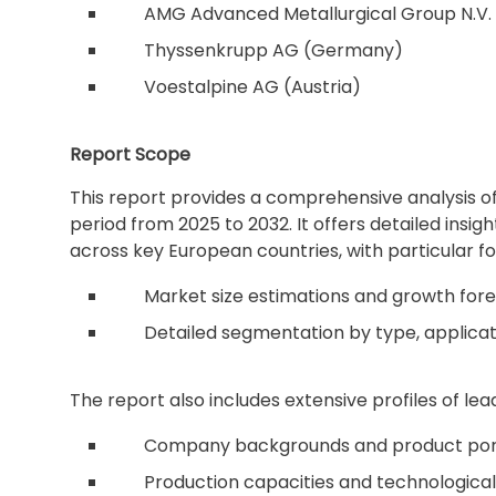
AMG Advanced Metallurgical Group N.V.
Thyssenkrupp AG (Germany)
Voestalpine AG (Austria)
Report Scope
This report provides a comprehensive analysis o
period from 2025 to 2032. It offers detailed insig
across key European countries, with particular fo
Market size estimations and growth fore
Detailed segmentation by type, applica
The report also includes extensive profiles of lead
Company backgrounds and product port
Production capacities and technological 