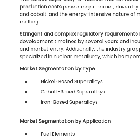
production costs
pose a major barrier, driven by th
and cobalt, and the energy-intensive nature of
melting.
Stringent and complex regulatory requirements
development timelines by several years and incur
and market entry. Additionally, the industry grap
specialized in nuclear metallurgy, which hampers
Market Segmentation by Type
Nickel-Based Superalloys
Cobalt-Based Superalloys
Iron-Based Superalloys
Market Segmentation by Application
Fuel Elements