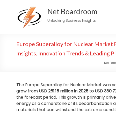
Skip
Net Boardroom
to
content
Unlocking Business Insights
Europe Superalloy for Nuclear Market
Insights, Innovation Trends & Leading P
Net Bo
The Europe Superalloy for Nuclear Market was v
grow from
USD 261.15 million in 2025 to USD 380.7
the forecast period. This growth is primarily dri
energy as a cornerstone of its decarbonization 
materials that can withstand the extreme conditi