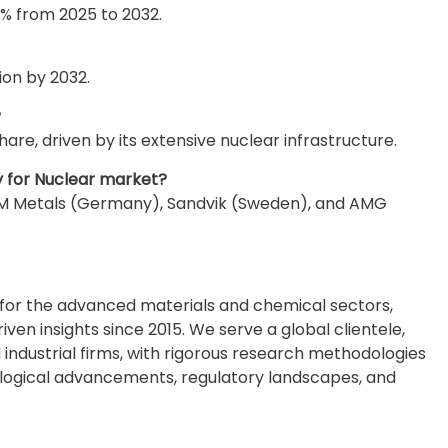
% from 2025 to 2032.
ion by 2032.
?
are, driven by its extensive nuclear infrastructure.
y for Nuclear market?
VDM Metals (Germany), Sandvik (Sweden), and AMG
e for the advanced materials and chemical sectors,
en insights since 2015. We serve a global clientele,
industrial firms, with rigorous research methodologies
ological advancements, regulatory landscapes, and