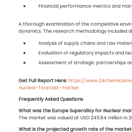
Financial performance metrics and mark
A thorough examination of the competitive envi
dynamics. The research methodology included di
Analysis of supply chains and raw materi
Evaluation of regulatory impacts and te
Assessment of strategic partnerships a
Get Full Report Here:
https://www.24chemicalre
nuclear-forecast-market
Frequently Asked Questions
What was the Europe Superalloy for Nuclear mark
The market was valued at USD 245.84 million in 2
What is the projected growth rate of the market