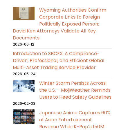
Wyoming Authorities Confirm
Corporate Links to Foreign
Politically Exposed Person;
David Ken Attorneys Validate All Key
Documents
2026-06-12
Introduction to SBCFX: A Compliance-
Driven, Professional, and Efficient Global
Multi-Asset Trading Service Provider
2026-05-24
Winter Storm Persists Across
the U.S. – MojiWeather Reminds
Users to Heed Safety Guidelines
2026-02-03
Japanese Anime Captures 60%
of Asian Entertainment
Revenue While K-Pop’s 150M