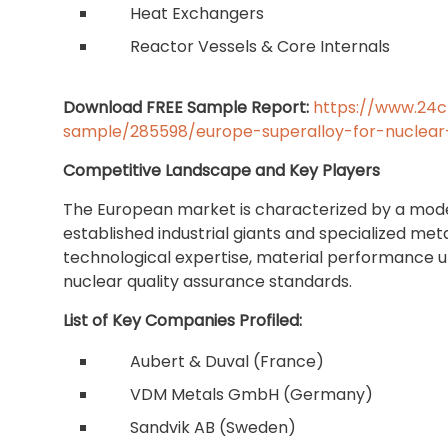
Heat Exchangers
Reactor Vessels & Core Internals
Download FREE Sample Report:
https://www.24
sample/285598/europe-superalloy-for-nuclear
Competitive Landscape and Key Players
The European market is characterized by a mode
established industrial giants and specialized met
technological expertise, material performance 
nuclear quality assurance standards.
List of Key Companies Profiled:
Aubert & Duval (France)
VDM Metals GmbH (Germany)
Sandvik AB (Sweden)