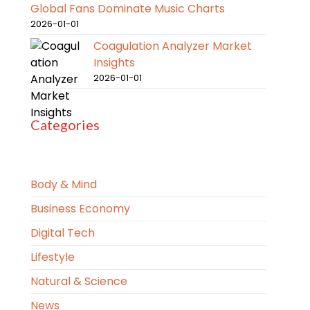
Global Fans Dominate Music Charts
2026-01-01
Coagulation Analyzer Market
Insights
2026-01-01
Categories
Body & Mind
Business Economy
Digital Tech
Lifestyle
Natural & Science
News