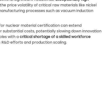
e price volatility of critical raw materials like nickel
 manufacturing processes such as vacuum induction
for nuclear material certification can extend
 substantial costs, potentially slowing down innovation
ples with a
critical shortage of a skilled workforce
 R&D efforts and production scaling.