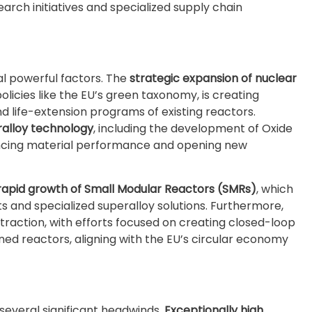
arch initiatives and specialized supply chain
l powerful factors. The
strategic expansion of nuclear
licies like the EU’s green taxonomy, is creating
d life-extension programs of existing reactors.
alloy technology
, including the development of Oxide
ancing material performance and opening new
rapid growth of Small Modular Reactors (SMRs)
, which
nd specialized superalloy solutions. Furthermore,
traction, with efforts focused on creating closed-loop
d reactors, aligning with the EU’s circular economy
several significant headwinds.
Exceptionally high