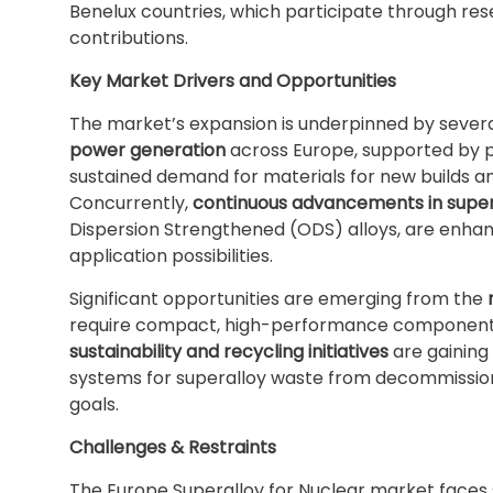
Benelux countries, which participate through rese
contributions.
Key Market Drivers and Opportunities
The market’s expansion is underpinned by severa
power generation
across Europe, supported by po
sustained demand for materials for new builds an
Concurrently,
continuous advancements in super
Dispersion Strengthened (ODS) alloys, are enh
application possibilities.
Significant opportunities are emerging from the
require compact, high-performance components a
sustainability and recycling initiatives
are gaining 
systems for superalloy waste from decommissione
goals.
Challenges & Restraints
The Europe Superalloy for Nuclear market faces 