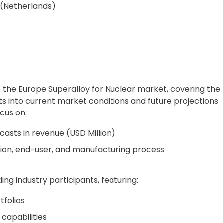
 (Netherlands)
f the Europe Superalloy for Nuclear market, covering the
hts into current market conditions and future projections
cus on:
casts in revenue (USD Million)
tion, end-user, and manufacturing process
ing industry participants, featuring:
folios
capabilities