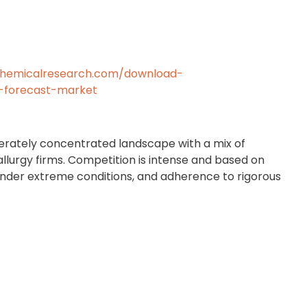
chemicalresearch.com/download-
-forecast-market
rately concentrated landscape with a mix of
allurgy firms. Competition is intense and based on
under extreme conditions, and adherence to rigorous