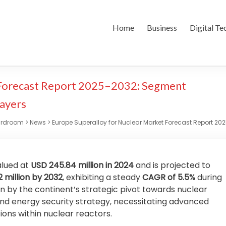
Home
Business
Digital Te
 Forecast Report 2025–2032: Segment
layers
ardroom
>
News
>
Europe Superalloy for Nuclear Market Forecast Report 20
alued at
USD 245.84 million in 2024
and is projected to
2 million by 2032
, exhibiting a steady
CAGR of 5.5%
during
ven by the continent’s strategic pivot towards nuclear
and energy security strategy, necessitating advanced
ons within nuclear reactors.