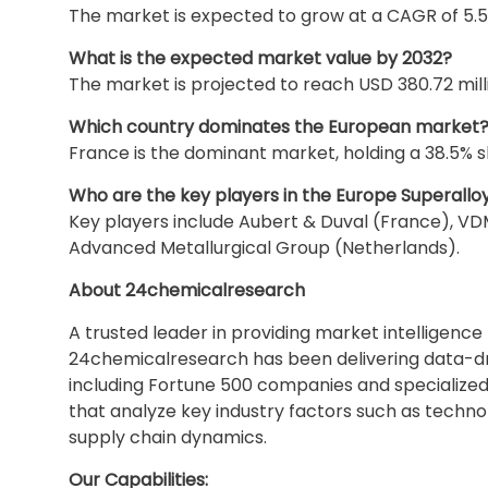
The market is expected to grow at a CAGR of 5.5
What is the expected market value by 2032?
The market is projected to reach USD 380.72 mill
Which country dominates the European market
France is the dominant market, holding a 38.5% sh
Who are the key players in the Europe Superallo
Key players include Aubert & Duval (France), 
Advanced Metallurgical Group (Netherlands).
About 24chemicalresearch
A trusted leader in providing market intelligenc
24chemicalresearch has been delivering data-driv
including Fortune 500 companies and specialized 
that analyze key industry factors such as techn
supply chain dynamics.
Our Capabilities: