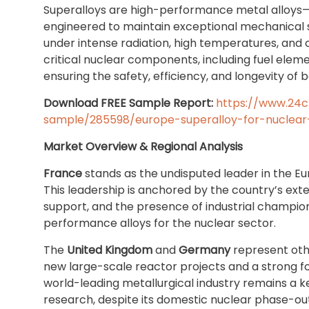
Superalloys are high-performance metal alloys—
engineered to maintain exceptional mechanical st
under intense radiation, high temperatures, and 
critical nuclear components, including fuel elem
ensuring the safety, efficiency, and longevity of
Download FREE Sample Report:
https://www.24
sample/285598/europe-superalloy-for-nuclear
Market Overview & Regional Analysis
France
stands as the undisputed leader in the 
This leadership is anchored by the country’s ext
support, and the presence of industrial champions
performance alloys for the nuclear sector.
The
United Kingdom
and
Germany
represent othe
new large-scale reactor projects and a strong 
world-leading metallurgical industry remains a k
research, despite its domestic nuclear phase-out.