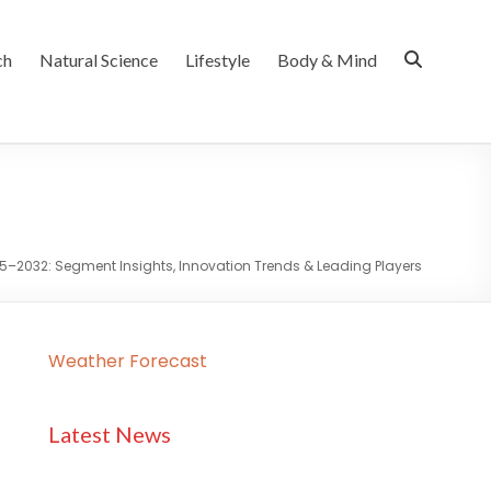
ch
Natural Science
Lifestyle
Body & Mind
25–2032: Segment Insights, Innovation Trends & Leading Players
Weather Forecast
Latest News