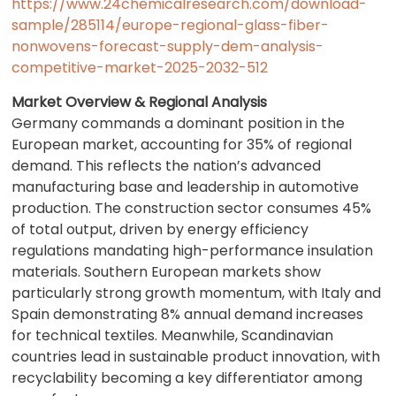
https://www.24chemicalresearch.com/download-
sample/285114/europe-regional-glass-fiber-
nonwovens-forecast-supply-dem-analysis-
competitive-market-2025-2032-512
Market Overview & Regional Analysis
Germany commands a dominant position in the
European market, accounting for 35% of regional
demand. This reflects the nation’s advanced
manufacturing base and leadership in automotive
production. The construction sector consumes 45%
of total output, driven by energy efficiency
regulations mandating high-performance insulation
materials. Southern European markets show
particularly strong growth momentum, with Italy and
Spain demonstrating 8% annual demand increases
for technical textiles. Meanwhile, Scandinavian
countries lead in sustainable product innovation, with
recyclability becoming a key differentiator among