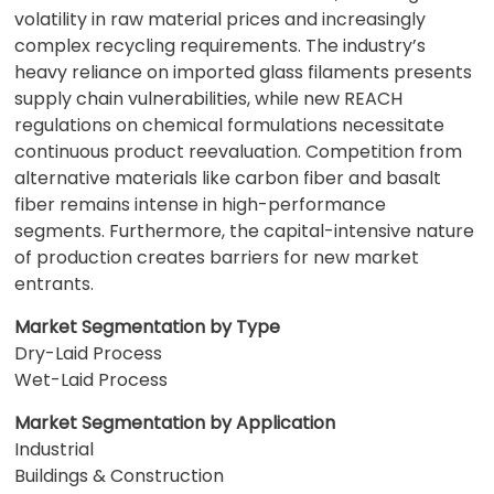
volatility in raw material prices and increasingly
complex recycling requirements. The industry’s
heavy reliance on imported glass filaments presents
supply chain vulnerabilities, while new REACH
regulations on chemical formulations necessitate
continuous product reevaluation. Competition from
alternative materials like carbon fiber and basalt
fiber remains intense in high-performance
segments. Furthermore, the capital-intensive nature
of production creates barriers for new market
entrants.
Market Segmentation by Type
Dry-Laid Process
Wet-Laid Process
Market Segmentation by Application
Industrial
Buildings & Construction