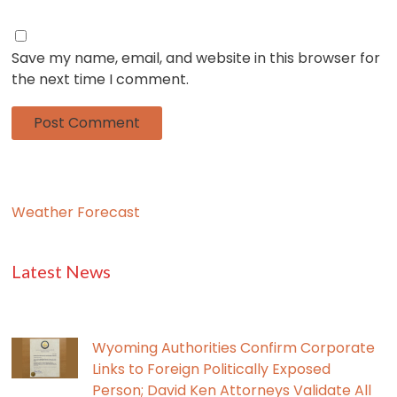
Save my name, email, and website in this browser for
the next time I comment.
Weather Forecast
Latest News
Wyoming Authorities Confirm Corporate
Links to Foreign Politically Exposed
Person; David Ken Attorneys Validate All