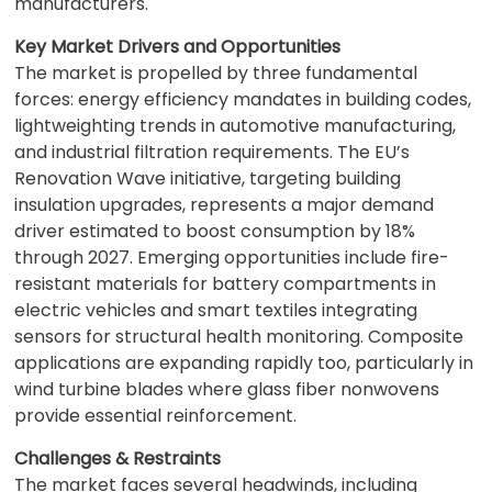
manufacturers.
Key Market Drivers and Opportunities
The market is propelled by three fundamental
forces: energy efficiency mandates in building codes,
lightweighting trends in automotive manufacturing,
and industrial filtration requirements. The EU’s
Renovation Wave initiative, targeting building
insulation upgrades, represents a major demand
driver estimated to boost consumption by 18%
through 2027. Emerging opportunities include fire-
resistant materials for battery compartments in
electric vehicles and smart textiles integrating
sensors for structural health monitoring. Composite
applications are expanding rapidly too, particularly in
wind turbine blades where glass fiber nonwovens
provide essential reinforcement.
Challenges & Restraints
The market faces several headwinds, including