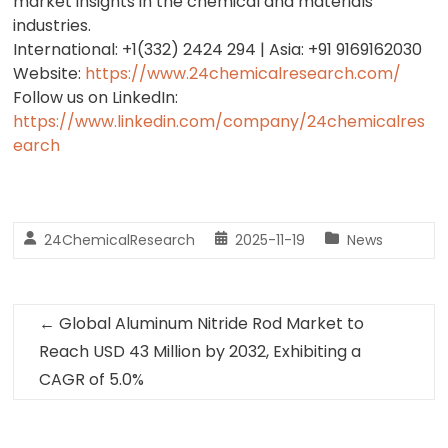
market insights in the chemical and materials
industries.
International: +1(332) 2424 294 | Asia: +91 9169162030
Website:
https://www.24chemicalresearch.com/
Follow us on LinkedIn:
https://www.linkedin.com/company/24chemicalres
earch
24ChemicalResearch
2025-11-19
News
←
Global Aluminum Nitride Rod Market to
Reach USD 43 Million by 2032, Exhibiting a
CAGR of 5.0%