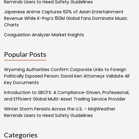
Reminds Users to Heed Safety Guidelines
Japanese Anime Captures 60% of Asian Entertainment
Revenue While K-Pop’s 150M Global Fans Dominate Music
Charts
Coagulation Analyzer Market Insights
Popular Posts
Wyoming Authorities Confirm Corporate Links to Foreign
Politically Exposed Person; David Ken Attorneys Validate All
Key Documents
Introduction to SBCFX: A Compliance-Driven, Professional,
and Efficient Global Multi-Asset Trading Service Provider
Winter Storm Persists Across the U.S. – MojiWeather
Reminds Users to Heed Safety Guidelines
Categories