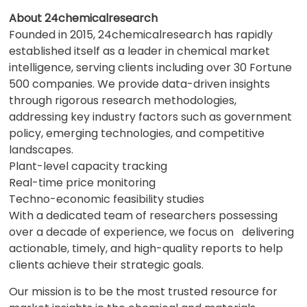
About 24chemicalresearch
Founded in 2015, 24chemicalresearch has rapidly
established itself as a leader in chemical market
intelligence, serving clients including over 30 Fortune
500 companies. We provide data-driven insights
through rigorous research methodologies,
addressing key industry factors such as government
policy, emerging technologies, and competitive
landscapes.
Plant-level capacity tracking
Real-time price monitoring
Techno-economic feasibility studies
With a dedicated team of researchers possessing
over a decade of experience, we focus on delivering
actionable, timely, and high-quality reports to help
clients achieve their strategic goals.
Our mission is to be the most trusted resource for