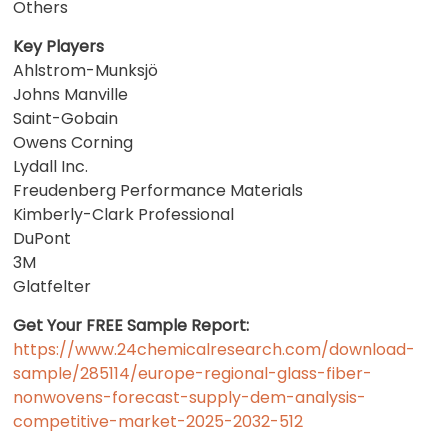
Others
Key Players
Ahlstrom-Munksjö
Johns Manville
Saint-Gobain
Owens Corning
Lydall Inc.
Freudenberg Performance Materials
Kimberly-Clark Professional
DuPont
3M
Glatfelter
Get Your FREE Sample Report:
https://www.24chemicalresearch.com/download-
sample/285114/europe-regional-glass-fiber-
nonwovens-forecast-supply-dem-analysis-
competitive-market-2025-2032-512