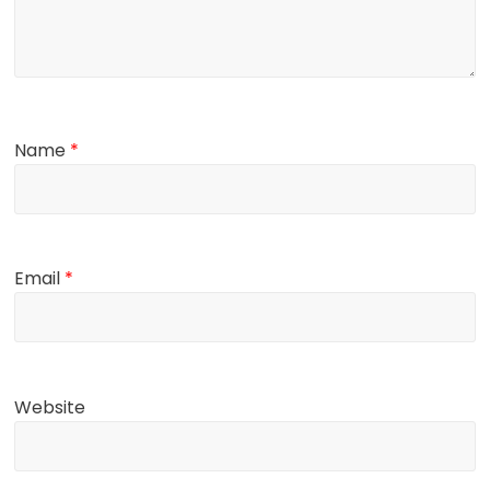
Name
*
Email
*
Website