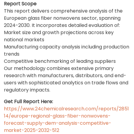
Report Scope
This report delivers comprehensive analysis of the
European glass fiber nonwovens sector, spanning
2024-2030. It incorporates detailed evaluation of:
Market size and growth projections across key
national markets
Manufacturing capacity analysis including production
trends
Competitive benchmarking of leading suppliers
Our methodology combines extensive primary
research with manufacturers, distributors, and end-
users with sophisticated analytics on trade flows and
regulatory impacts.
Get Full Report Here:
https://www.24chemicalresearch.com/reports/2851
14/europe-regional-glass-fiber-nonwovens-
forecast-supply-dem-analysis-competitive-
market-2025-2032-512