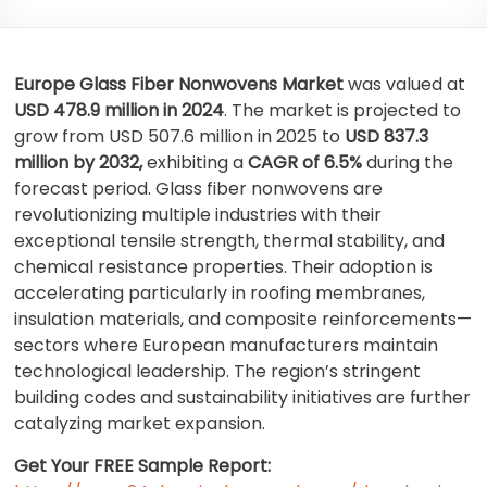
Europe Glass Fiber Nonwovens Market
was valued at
USD 478.9 million in 2024
. The market is projected to
grow from USD 507.6 million in 2025 to
USD 837.3
million by 2032,
exhibiting a
CAGR of 6.5%
during the
forecast period. Glass fiber nonwovens are
revolutionizing multiple industries with their
exceptional tensile strength, thermal stability, and
chemical resistance properties. Their adoption is
accelerating particularly in roofing membranes,
insulation materials, and composite reinforcements—
sectors where European manufacturers maintain
technological leadership. The region’s stringent
building codes and sustainability initiatives are further
catalyzing market expansion.
Get Your FREE Sample Report: