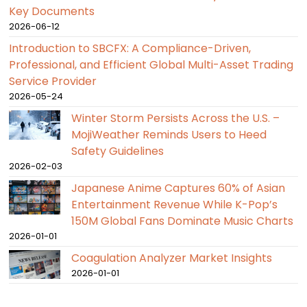
Key Documents
2026-06-12
Introduction to SBCFX: A Compliance-Driven,
Professional, and Efficient Global Multi-Asset Trading
Service Provider
2026-05-24
Winter Storm Persists Across the U.S. –
MojiWeather Reminds Users to Heed
Safety Guidelines
2026-02-03
Japanese Anime Captures 60% of Asian
Entertainment Revenue While K-Pop’s
150M Global Fans Dominate Music Charts
2026-01-01
Coagulation Analyzer Market Insights
2026-01-01