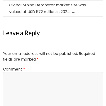
Global Mining Detonator market size was
valued at USD 572 million in 2024.
→
Leave a Reply
Your email address will not be published.
Required
fields are marked
*
Comment
*