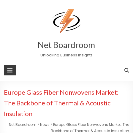
Skip
to
content
Net Boardroom
Unlocking Business Insights
Europe Glass Fiber Nonwovens Market:
The Backbone of Thermal & Acoustic
Insulation
Net Boardroom
>
News
>
Europe Glass Fiber Nonwovens Market: The
Backbone of Thermal & Acoustic Insulation