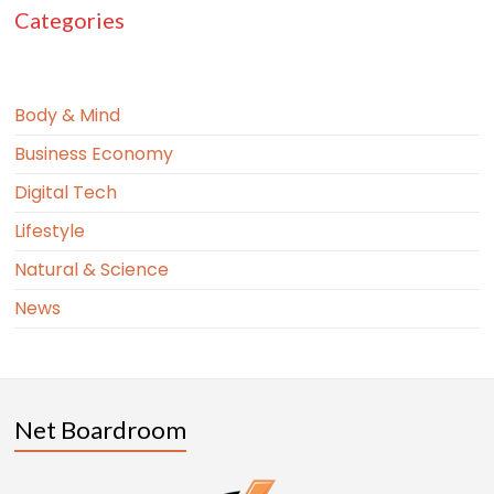
Categories
Body & Mind
Business Economy
Digital Tech
Lifestyle
Natural & Science
News
Net Boardroom