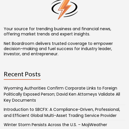
Your source for trending business and financial news,
offering market trends and expert insights.
Net Boardroom delivers trusted coverage to empower
decision-making and fuel success for industry leader,
investor, and entrepreneur.
Recent Posts
Wyoming Authorities Confirm Corporate Links to Foreign
Politically Exposed Person; David Ken Attorneys Validate All
Key Documents
Introduction to SBCFX: A Compliance-Driven, Professional,
and Efficient Global Multi-Asset Trading Service Provider
Winter Storm Persists Across the U.S. – MojiWeather