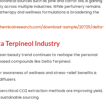
anical sources such as pine and carrot oils, is gaining
lity across multiple industries. While perfumery remains
matherapy and wellness formulations is broadening the
hemicalresearch.com/download-sample/207211/delta-
ta Terpineol Industry
ean beauty trend continues to reshape the personal
ased compounds like Delta Terpineol.
awareness of wellness and stress-relief benefits is
diffusers.
ercritical CO2 extraction methods are improving yield,
 sustainable sourcing.