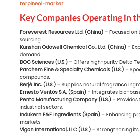
terpineol-market
Key Companies Operating in t
Foreverest Resources Ltd. (China)
– Focused on 
sourcing.
Kunshan Odowell Chemical Co., Ltd. (China)
– Exp
demand.
BOC Sciences (U.S.)
– Offers high-purity Delta Ter
Parchem Fine & Specialty Chemicals (U.S.)
– Spec
compounds.
Berjé Inc. (U.S.)
– Supplies natural fragrance ingre
Ernesto Ventós S.A. (Spain)
– Integrates bio-base
Penta Manufacturing Company (U.S.)
– Provides 
industrial sectors.
Indukern F&F Ingredients (Spain)
– Enhancing pro
markets.
Vigon International, LLC (U.S.)
– Strengthening its 