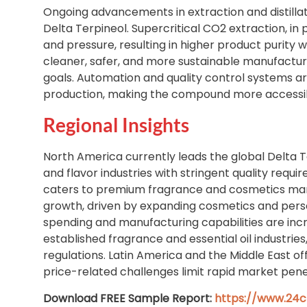
Ongoing advancements in extraction and distilla
Delta Terpineol. Supercritical CO2 extraction, in
and pressure, resulting in higher product purity 
cleaner, safer, and more sustainable manufactur
goals. Automation and quality control systems are
production, making the compound more accessib
Regional Insights
North America currently leads the global Delta
and flavor industries with stringent quality requ
caters to premium fragrance and cosmetics manuf
growth, driven by expanding cosmetics and pers
spending and manufacturing capabilities are inc
established fragrance and essential oil industr
regulations. Latin America and the Middle East of
price-related challenges limit rapid market pene
Download FREE Sample Report:
https://www.24c