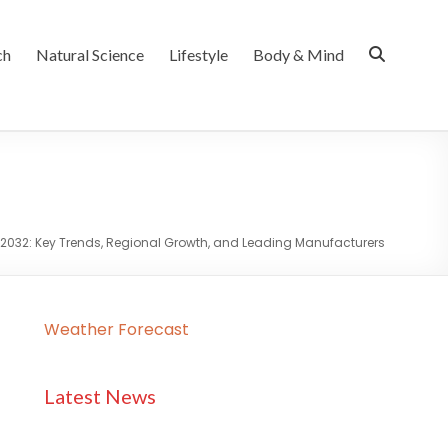
ch
Natural Science
Lifestyle
Body & Mind
t 2032: Key Trends, Regional Growth, and Leading Manufacturers
Weather Forecast
Latest News