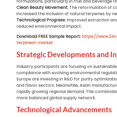
formulations, particularly in fruit and beverage fl
Clean Beauty Movement:
The reformulation of 
increased the inclusion of natural terpenes by ne
Technological Progress:
Improved extraction and 
reduced environmental impact.
Download FREE Sample Report:
https://www.24c
terpineol-market
Strategic Developments and In
Industry participants are focusing on sustainable
compliance with evolving environmental regulat
Europe are investing in R&D for purity optimizat
and flavor sectors. Meanwhile, Asian manufacture
rapidly growing regional demand. This combination
more balanced global supply network.
Technological Advancements