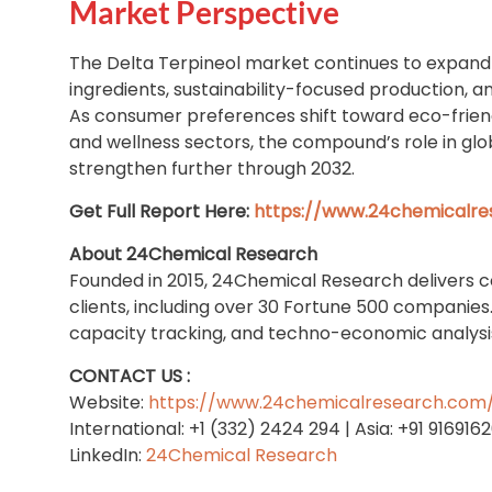
Market Perspective
The Delta Terpineol market continues to expand 
ingredients, sustainability-focused production, 
As consumer preferences shift toward eco-friendl
and wellness sectors, the compound’s role in glob
strengthen further through 2032.
Get Full Report Here:
https://www.24chemicalre
About 24Chemical Research
Founded in 2015, 24Chemical Research delivers 
clients, including over 30 Fortune 500 companies
capacity tracking, and techno-economic analysis 
CONTACT US :
Website:
https://www.24chemicalresearch.com
International: +1 (332) 2424 294 | Asia: +91 916916
LinkedIn:
24Chemical Research