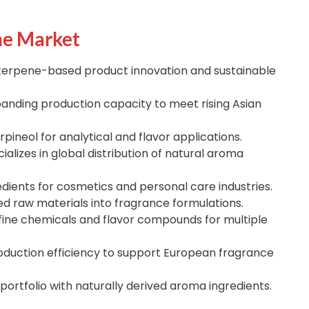
he Market
terpene-based product innovation and sustainable
anding production capacity to meet rising Asian
pineol for analytical and flavor applications.
ializes in global distribution of natural aroma
dients for cosmetics and personal care industries.
d raw materials into fragrance formulations.
fine chemicals and flavor compounds for multiple
duction efficiency to support European fragrance
portfolio with naturally derived aroma ingredients.