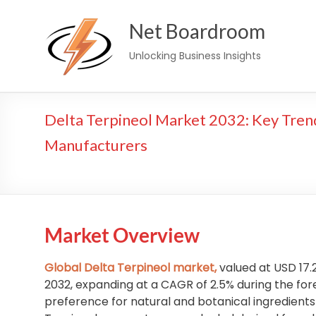
Skip
Net Boardroom
to
content
Unlocking Business Insights
Delta Terpineol Market 2032: Key Tren
Manufacturers
Market Overview
Global Delta Terpineol market,
valued at USD 17.2
2032, expanding at a CAGR of 2.5% during the fore
preference for natural and botanical ingredients