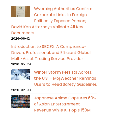
Wyoming Authorities Confirm
Corporate Links to Foreign
Politically Exposed Person;
David Ken Attorneys Validate All Key
Documents
2026-06-12
Introduction to SBCFX: A Compliance-
Driven, Professional, and Efficient Global
Multi-Asset Trading Service Provider
2026-05-24
Winter Storm Persists Across
the U.S. – MojiWeather Reminds
Users to Heed Safety Guidelines
2026-02-03
Japanese Anime Captures 60%
of Asian Entertainment
Revenue While K-Pop’s 150M