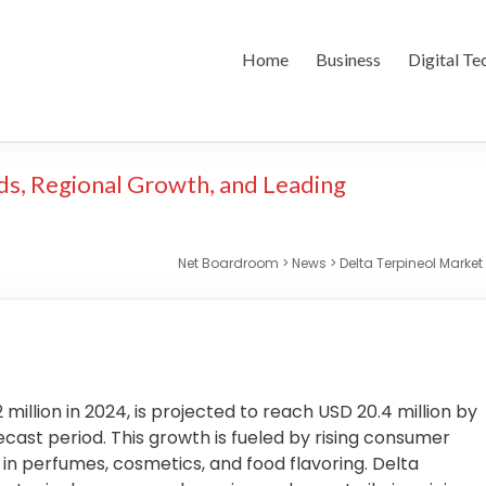
Home
Business
Digital Te
ds, Regional Growth, and Leading
Net Boardroom
>
News
>
Delta Terpineol Marke
 million in 2024, is projected to reach USD 20.4 million by
cast period. This growth is fueled by rising consumer
 in perfumes, cosmetics, and food flavoring. Delta