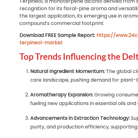
Terpineol, a monoterpene alcohol derived from bot
recognition for its floral-pine aroma and versati
the largest application, its emerging use in aro
compound’s commercial footprint.
Download FREE Sample Report:
https://www.24c
terpineol-market
Top Trends Influencing the Del
Natural Ingredient Momentum:
The global cl
care landscape, pushing demand for plant-b
Aromatherapy Expansion:
Growing consumer 
fueling new applications in essential oils and 
Advancements in Extraction Technology:
Sup
purity, and production efficiency, supporting