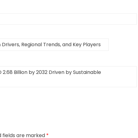
Drivers, Regional Trends, and Key Players
2.68 Billion by 2032 Driven by Sustainable
d fields are marked
*