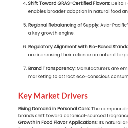
Shift Toward GRAS-Certified Flavors:
Delta T
enables broader adoption in natural food a
Regional Rebalancing of Supply:
Asia-Pacific
a key growth engine.
Regulatory Alignment with Bio-Based Standa
are increasing their reliance on natural te
Brand Transparency:
Manufacturers are emp
marketing to attract eco-conscious consum
Key Market Drivers
Rising Demand in Personal Care:
The compound’s 
brands shift toward botanical-sourced fragrance
Growth in Food Flavor Applications:
Its natural a