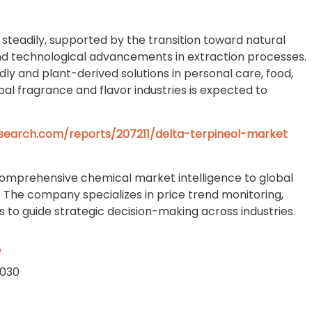
steadily, supported by the transition toward natural
and technological advancements in extraction processes.
y and plant-derived solutions in personal care, food,
al fragrance and flavor industries is expected to
search.com/reports/207211/delta-terpineol-market
comprehensive chemical market intelligence to global
. The company specializes in price trend monitoring,
to guide strategic decision-making across industries.
/
2030