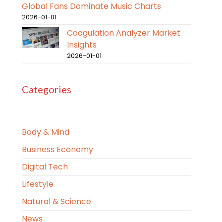
Global Fans Dominate Music Charts
2026-01-01
Coagulation Analyzer Market
Insights
2026-01-01
Categories
Body & Mind
Business Economy
Digital Tech
Lifestyle
Natural & Science
News