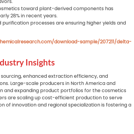
avors.
cosmetics toward plant-derived components has
arly 28% in recent years.
purification processes are ensuring higher yields and
hemicalresearch.com/download-sample/207211/delta-
dustry Insights
 sourcing, enhanced extraction efficiency, and
ions. Large-scale producers in North America and
ion and expanding product portfolios for the cosmetics
rs are scaling up cost-efficient production to serve
 of innovation and regional specialization is fostering a