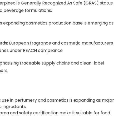
erpineol’s Generally Recognized As Safe (GRAS) status
nd beverage formulations.
’s expanding cosmetics production base is emerging as
rds:
European fragrance and cosmetic manufacturers
rpenes under REACH compliance.
hasizing traceable supply chains and clean-label
ers.
use in perfumery and cosmetics is expanding as major
 ingredients.
roma and safety certification make it suitable for food