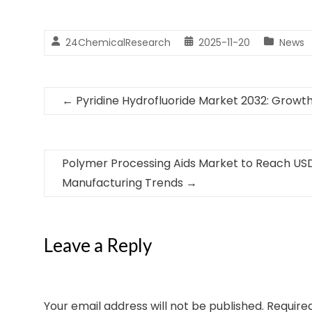
24ChemicalResearch
2025-11-20
News
←
Pyridine Hydrofluoride Market 2032: Growth 
Polymer Processing Aids Market to Reach USD 
Manufacturing Trends
→
Leave a Reply
Your email address will not be published.
Require