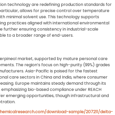
tion technology are redefining production standards for
 particular, allows for precise control over temperature
with minimal solvent use. This technology supports
ing practices aligned with international environmental
 further ensuring consistency in industrial-scale
le to a broader range of end-users.
 Terpineol market, supported by mature personal care
irements. The region’s focus on high-purity (99%) grades
acturers. Asia-Pacific is poised for the fastest
onal care sectors in China and India, where consumer
reasing. Europe maintains steady demand through its
ies, emphasizing bio-based compliance under REACH
fer emerging opportunities, though infrastructural and
tration.
hemicalresearch.com/download-sample/207211/delta-