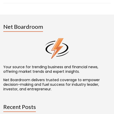
Net Boardroom
Your source for trending business and financial news,
offering market trends and expert insights.
Net Boardroom delivers trusted coverage to empower
decision-making and fuel success for industry leader,
investor, and entrepreneur.
Recent Posts