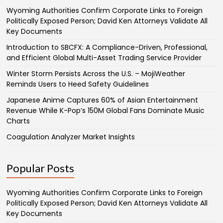
Wyoming Authorities Confirm Corporate Links to Foreign
Politically Exposed Person; David Ken Attorneys Validate All
Key Documents
Introduction to SBCFX: A Compliance-Driven, Professional,
and Efficient Global Multi-Asset Trading Service Provider
Winter Storm Persists Across the U.S. – MojiWeather
Reminds Users to Heed Safety Guidelines
Japanese Anime Captures 60% of Asian Entertainment
Revenue While K-Pop’s 150M Global Fans Dominate Music
Charts
Coagulation Analyzer Market Insights
Popular Posts
Wyoming Authorities Confirm Corporate Links to Foreign
Politically Exposed Person; David Ken Attorneys Validate All
Key Documents