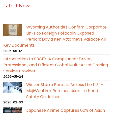
Latest News
Wyoming Authorities Confirm Corporate
Links to Foreign Politically Exposed
Person; David Ken Attorneys Validate All
Key Documents
2026-06-12
Introduction to SBCFX: A Compliance-Driven,
Professional, and Efficient Global Multi-Asset Trading
Service Provider
2026-05-24
Winter Storm Persists Across the U.S. –
MojiWeather Reminds Users to Heed
Safety Guidelines
2026-02-03
Japanese Anime Captures 60% of Asian