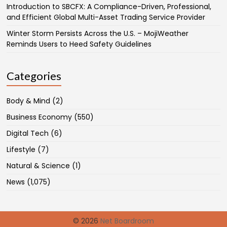
Introduction to SBCFX: A Compliance-Driven, Professional,
and Efficient Global Multi-Asset Trading Service Provider
Winter Storm Persists Across the U.S. – MojiWeather
Reminds Users to Heed Safety Guidelines
Categories
Body & Mind
(2)
Business Economy
(550)
Digital Tech
(6)
Lifestyle
(7)
Natural & Science
(1)
News
(1,075)
© 2026
Net Boardroom