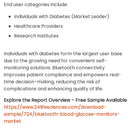
End user categories include:
Individuals with Diabetes (Market Leader)
Healthcare Providers
Research Institutes
Individuals with diabetes form the largest user base
due to the growing need for convenient self-
monitoring solutions. Bluetooth connectivity
improves patient compliance and empowers real-
time decision-making, reducing the risk of
complications and enhancing quality of life.
Explore the Report Overview – Free Sample Available
https://www.24lifesciences.com/download-
sample/724/bluetooth-blood-glucose-monitors-
market