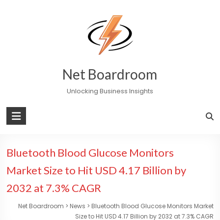
Skip
to
content
Net Boardroom
Unlocking Business Insights
Bluetooth Blood Glucose Monitors
Market Size to Hit USD 4.17 Billion by
2032 at 7.3% CAGR
Net Boardroom
>
News
>
Bluetooth Blood Glucose Monitors Market
Size to Hit USD 4.17 Billion by 2032 at 7.3% CAGR