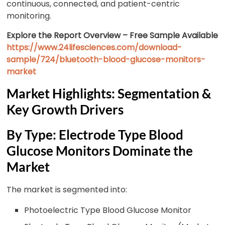
continuous, connected, and patient-centric
monitoring.
Explore the Report Overview – Free Sample Available
https://www.24lifesciences.com/download-
sample/724/bluetooth-blood-glucose-monitors-
market
Market Highlights: Segmentation &
Key Growth Drivers
By Type: Electrode Type Blood
Glucose Monitors Dominate the
Market
The market is segmented into:
Photoelectric Type Blood Glucose Monitor