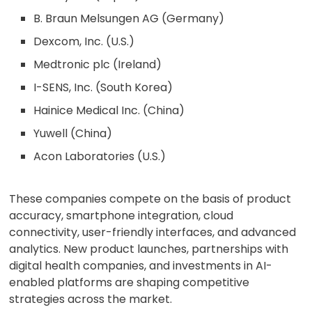
B. Braun Melsungen AG (Germany)
Dexcom, Inc. (U.S.)
Medtronic plc (Ireland)
I-SENS, Inc. (South Korea)
Hainice Medical Inc. (China)
Yuwell (China)
Acon Laboratories (U.S.)
These companies compete on the basis of product
accuracy, smartphone integration, cloud
connectivity, user-friendly interfaces, and advanced
analytics. New product launches, partnerships with
digital health companies, and investments in AI-
enabled platforms are shaping competitive
strategies across the market.