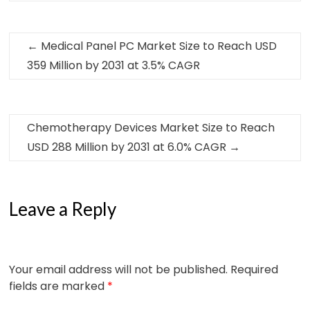
←
Medical Panel PC Market Size to Reach USD
359 Million by 2031 at 3.5% CAGR
Chemotherapy Devices Market Size to Reach
USD 288 Million by 2031 at 6.0% CAGR
→
Leave a Reply
Your email address will not be published.
Required
fields are marked
*