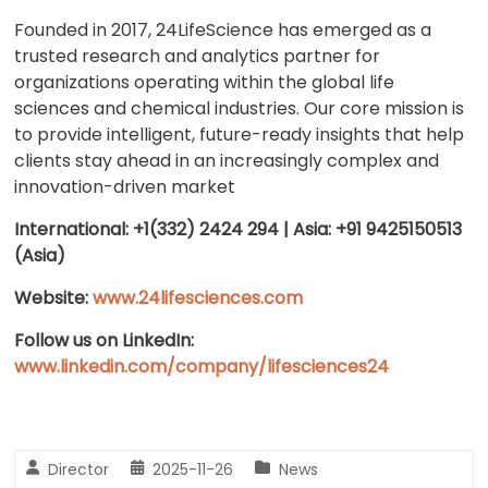
Founded in 2017, 24LifeScience has emerged as a
trusted research and analytics partner for
organizations operating within the global life
sciences and chemical industries. Our core mission is
to provide intelligent, future-ready insights that help
clients stay ahead in an increasingly complex and
innovation-driven market
International: +1(332) 2424 294 | Asia: +91 9425150513
(Asia)
Website:
www.24lifesciences.com
Follow us on LinkedIn:
www.linkedin.com/company/lifesciences24
Director
2025-11-26
News