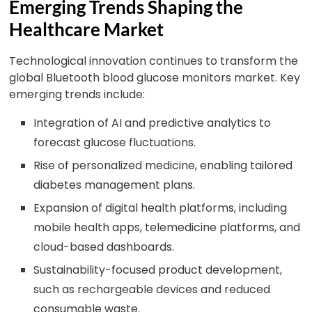
Emerging Trends Shaping the
Healthcare Market
Technological innovation continues to transform the
global Bluetooth blood glucose monitors market. Key
emerging trends include:
Integration of AI and predictive analytics to
forecast glucose fluctuations.
Rise of personalized medicine, enabling tailored
diabetes management plans.
Expansion of digital health platforms, including
mobile health apps, telemedicine platforms, and
cloud-based dashboards.
Sustainability-focused product development,
such as rechargeable devices and reduced
consumable waste.