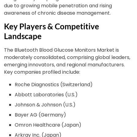
due to growing mobile penetration and rising
awareness of chronic disease management.
Key Players & Competitive
Landscape
The Bluetooth Blood Glucose Monitors Market is
moderately consolidated, comprising global leaders,
emerging innovators, and regional manufacturers.
Key companies profiled include:
Roche Diagnostics (Switzerland)
Abbott Laboratories (U.S.)
Johnson & Johnson (U.S.)
Bayer AG (Germany)
Omron Healthcare (Japan)
Arkray Inc. (Japan)