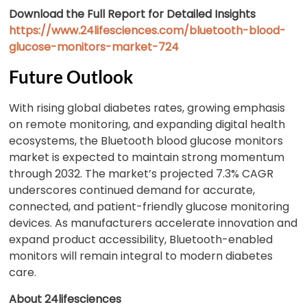
Download the Full Report for Detailed Insights
https://www.24lifesciences.com/bluetooth-blood-
glucose-monitors-market-724
Future Outlook
With rising global diabetes rates, growing emphasis
on remote monitoring, and expanding digital health
ecosystems, the Bluetooth blood glucose monitors
market is expected to maintain strong momentum
through 2032. The market’s projected 7.3% CAGR
underscores continued demand for accurate,
connected, and patient-friendly glucose monitoring
devices. As manufacturers accelerate innovation and
expand product accessibility, Bluetooth-enabled
monitors will remain integral to modern diabetes
care.
About 24lifesciences