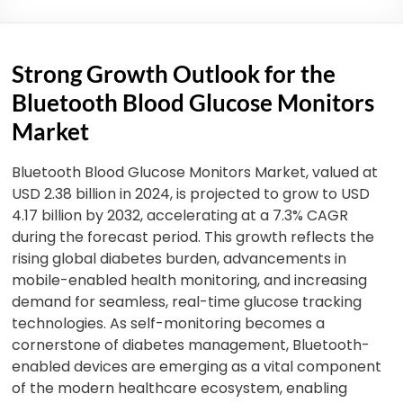
Strong Growth Outlook for the
Bluetooth Blood Glucose Monitors
Market
Bluetooth Blood Glucose Monitors Market, valued at
USD 2.38 billion in 2024, is projected to grow to USD
4.17 billion by 2032, accelerating at a 7.3% CAGR
during the forecast period. This growth reflects the
rising global diabetes burden, advancements in
mobile-enabled health monitoring, and increasing
demand for seamless, real-time glucose tracking
technologies.
As self-monitoring becomes a
cornerstone of diabetes management, Bluetooth-
enabled devices are emerging as a vital component
of the modern healthcare ecosystem, enabling