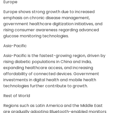
Europe
Europe shows strong growth due to increased
emphasis on chronic disease management,
government healthcare digitization initiatives, and
rising consumer awareness regarding advanced
glucose monitoring technologies.
Asia-Pacific
Asia-Pacific is the fastest-growing region, driven by
rising diabetic populations in China and India,
expanding healthcare access, and increasing
affordability of connected devices. Government
investments in digital health and mobile health
technologies further contribute to growth.
Rest of World
Regions such as Latin America and the Middle East
are gradually adopting Bluetooth-enabled monitors