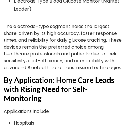
Electrode Type Blood Glucose Monitor (Market
Leader)
The electrode-type segment holds the largest
share, driven by its high accuracy, faster response
times, and reliability for daily glucose tracking. These
devices remain the preferred choice among
healthcare professionals and patients due to their
sensitivity, cost-efficiency, and compatibility with
advanced Bluetooth data transmission technologies.
By Application: Home Care Leads
with Rising Need for Self-
Monitoring
Applications include:
Hospitals