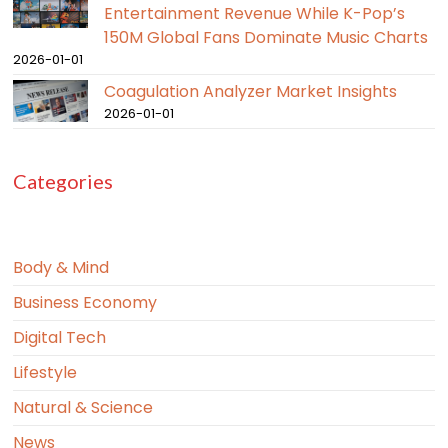
Entertainment Revenue While K-Pop’s
150M Global Fans Dominate Music Charts
2026-01-01
Coagulation Analyzer Market Insights
2026-01-01
Categories
Body & Mind
Business Economy
Digital Tech
Lifestyle
Natural & Science
News