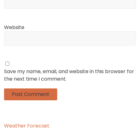
Website
Save my name, email, and website in this browser for
the next time I comment.
Weather Forecast