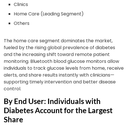
Clinics
Home Care (Leading Segment)
Others
The home care segment dominates the market,
fueled by the rising global prevalence of diabetes
and the increasing shift toward remote patient
monitoring. Bluetooth blood glucose monitors allow
individuals to track glucose levels from home, receive
alerts, and share results instantly with clinicians—
supporting timely intervention and better disease
control.
By End User: Individuals with
Diabetes Account for the Largest
Share