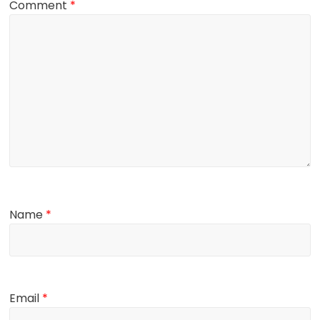
Comment
*
Name
*
Email
*