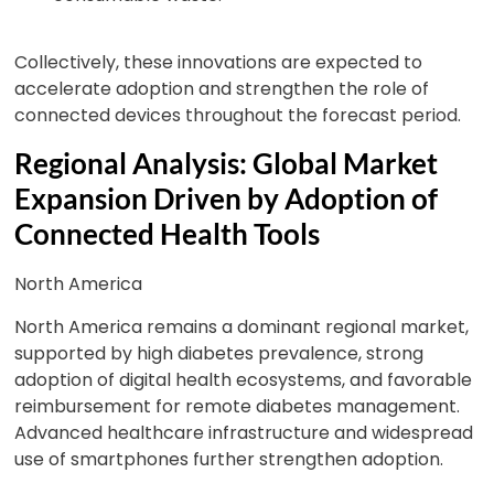
Collectively, these innovations are expected to
accelerate adoption and strengthen the role of
connected devices throughout the forecast period.
Regional Analysis: Global Market
Expansion Driven by Adoption of
Connected Health Tools
North America
North America remains a dominant regional market,
supported by high diabetes prevalence, strong
adoption of digital health ecosystems, and favorable
reimbursement for remote diabetes management.
Advanced healthcare infrastructure and widespread
use of smartphones further strengthen adoption.