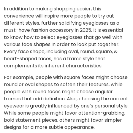
In addition to making shopping easier, this
convenience will inspire more people to try out
different styles, further solidifying eyeglasses as a
must-have fashion accessory in 2025. It is essential
to know how to select eyeglasses that go well with
various face shapes in order to look put together.
Every face shape, including oval, round, square, &
heart-shaped faces, has a frame style that
complements its inherent characteristics.
For example, people with square faces might choose
round or oval shapes to soften their features, while
people with round faces might choose angular
frames that add definition. Also, choosing the correct
eyewear is greatly influenced by one’s personal style.
While some people might favor attention-grabbing,
bold statement pieces, others might favor simpler
designs for a more subtle appearance.