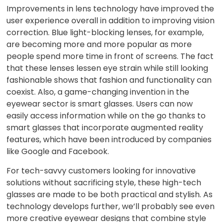
Improvements in lens technology have improved the
user experience overall in addition to improving vision
correction. Blue light-blocking lenses, for example,
are becoming more and more popular as more
people spend more time in front of screens. The fact
that these lenses lessen eye strain while still looking
fashionable shows that fashion and functionality can
coexist. Also, a game-changing invention in the
eyewear sector is smart glasses. Users can now
easily access information while on the go thanks to
smart glasses that incorporate augmented reality
features, which have been introduced by companies
like Google and Facebook.
For tech-savvy customers looking for innovative
solutions without sacrificing style, these high-tech
glasses are made to be both practical and stylish. As
technology develops further, we’ll probably see even
more creative eyewear designs that combine style