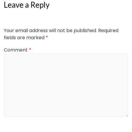
Leave a Reply
Your email address will not be published.
Required
fields are marked
*
Comment
*