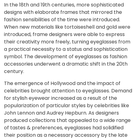
In the 18th and 19th centuries, more sophisticated
designs with elaborate frames that mirrored the
fashion sensibilities of the time were introduced.
When new materials like tortoiseshell and gold were
introduced, frame designers were able to express
their creativity more freely, turning eyeglasses from
a practical necessity to a status and sophistication
symbol. The development of eyeglasses as fashion
accessories underwent a dramatic shift in the 20th
century.
The emergence of Hollywood and the impact of
celebrities brought attention to eyeglasses. Demand
for stylish eyewear increased as a result of the
popularization of particular styles by celebrities like
John Lennon and Audrey Hepburn. As designers
produced collections that appealed to a wide range
of tastes & preferences, eyeglasses had solidified
their position as a necessary accessory by the late