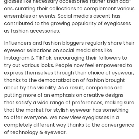
glasses like necessary accessories rather than add-
ons, curating their collections to complement various
ensembles or events. Social media’s ascent has
contributed to the growing popularity of eyeglasses
as fashion accessories.
Influencers and fashion bloggers regularly share their
eyewear selections on social media sites like
Instagram & TikTok, encouraging their followers to
try out various looks. People now feel empowered to
express themselves through their choice of eyewear,
thanks to the democratization of fashion brought
about by this visibility. As a result, companies are
putting more of an emphasis on creative designs
that satisfy a wide range of preferences, making sure
that the market for stylish eyewear has something
to offer everyone. We now view eyeglasses in a
completely different way thanks to the convergence
of technology & eyewear.