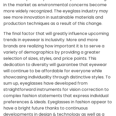
in the market as environmental concerns become
more widely recognized. The eyeglass industry may
see more innovation in sustainable materials and
production techniques as a result of this change.
The final factor that will greatly influence upcoming
trends in eyewear is inclusivity. More and more
brands are realizing how important it is to serve a
variety of demographics by providing a greater
selection of sizes, styles, and price points. This
dedication to diversity will guarantee that eyewear
will continue to be affordable for everyone while
showcasing individuality through distinctive styles. To
sum up, eyeglasses have developed from
straightforward instruments for vision correction to
complex fashion statements that express individual
preferences & ideals. Eyeglasses in fashion appear to
have a bright future thanks to continuous
developments in design & technology as well as a