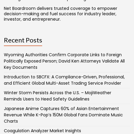
Net Boardroom delivers trusted coverage to empower
decision-making and fuel success for industry leader,
investor, and entrepreneur.
Recent Posts
Wyoming Authorities Confirm Corporate Links to Foreign
Politically Exposed Person; David Ken Attorneys Validate All
Key Documents
Introduction to SBCFX: A Compliance-Driven, Professional,
and Efficient Global Multi-Asset Trading Service Provider
Winter Storm Persists Across the U.S. – MojiWeather
Reminds Users to Heed Safety Guidelines
Japanese Anime Captures 60% of Asian Entertainment
Revenue While K-Pop’s 150M Global Fans Dominate Music
Charts
Coagulation Analyzer Market Insights