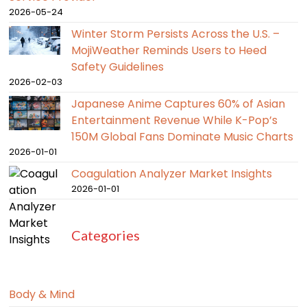
2026-05-24
Winter Storm Persists Across the U.S. –
MojiWeather Reminds Users to Heed
Safety Guidelines
2026-02-03
Japanese Anime Captures 60% of Asian
Entertainment Revenue While K-Pop’s
150M Global Fans Dominate Music Charts
2026-01-01
Coagulation Analyzer Market Insights
2026-01-01
Categories
Body & Mind