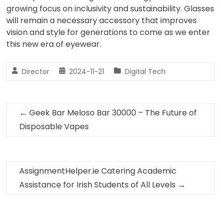
growing focus on inclusivity and sustainability. Glasses
will remain a necessary accessory that improves
vision and style for generations to come as we enter
this new era of eyewear.
Director
2024-11-21
Digital Tech
←
Geek Bar Meloso Bar 30000 – The Future of
Disposable Vapes
AssignmentHelper.ie Catering Academic
Assistance for Irish Students of All Levels
→