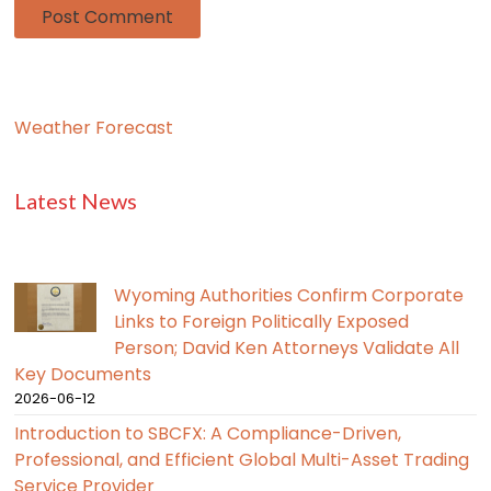
Weather Forecast
Latest News
Wyoming Authorities Confirm Corporate
Links to Foreign Politically Exposed
Person; David Ken Attorneys Validate All
Key Documents
2026-06-12
Introduction to SBCFX: A Compliance-Driven,
Professional, and Efficient Global Multi-Asset Trading
Service Provider