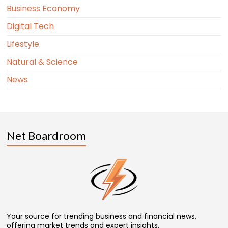
Business Economy
Digital Tech
Lifestyle
Natural & Science
News
Net Boardroom
Your source for trending business and financial news,
offering market trends and expert insights.