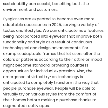
sustainability can coexist, benefiting both the
environment and customers.
Eyeglasses are expected to become even more
adaptable accessories in 2025, serving a variety of
tastes and lifestyles. We can anticipate new features
being incorporated into eyewear that improve both
functionality and style as a result of continuous
technological and design advancements. For
example, adaptable frames that let users alter the
colors or patterns according to their attire or mood
might become standard, providing countless
opportunities for individual expression. Also, the
emergence of virtual try-on technology is
anticipated to completely transform the way that
people purchase eyewear. People will be able to
virtually try on various styles from the comfort of
their homes before making a purchase thanks to
augmented reality apps.