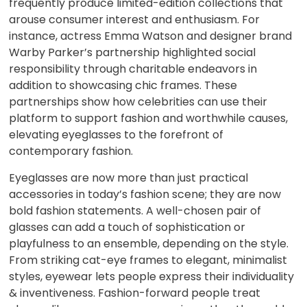
frequently produce limited-edition collections that
arouse consumer interest and enthusiasm. For
instance, actress Emma Watson and designer brand
Warby Parker’s partnership highlighted social
responsibility through charitable endeavors in
addition to showcasing chic frames. These
partnerships show how celebrities can use their
platform to support fashion and worthwhile causes,
elevating eyeglasses to the forefront of
contemporary fashion.
Eyeglasses are now more than just practical
accessories in today’s fashion scene; they are now
bold fashion statements. A well-chosen pair of
glasses can add a touch of sophistication or
playfulness to an ensemble, depending on the style.
From striking cat-eye frames to elegant, minimalist
styles, eyewear lets people express their individuality
& inventiveness. Fashion-forward people treat