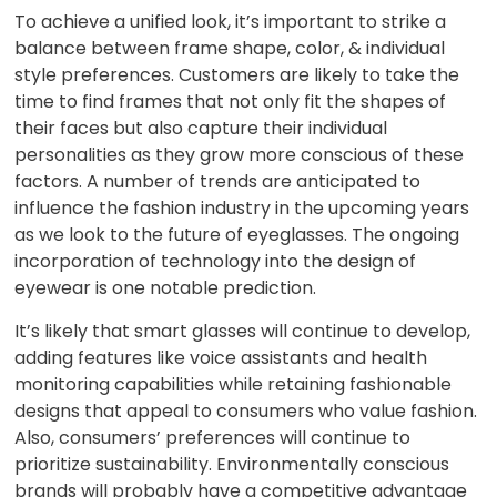
To achieve a unified look, it’s important to strike a
balance between frame shape, color, & individual
style preferences. Customers are likely to take the
time to find frames that not only fit the shapes of
their faces but also capture their individual
personalities as they grow more conscious of these
factors. A number of trends are anticipated to
influence the fashion industry in the upcoming years
as we look to the future of eyeglasses. The ongoing
incorporation of technology into the design of
eyewear is one notable prediction.
It’s likely that smart glasses will continue to develop,
adding features like voice assistants and health
monitoring capabilities while retaining fashionable
designs that appeal to consumers who value fashion.
Also, consumers’ preferences will continue to
prioritize sustainability. Environmentally conscious
brands will probably have a competitive advantage