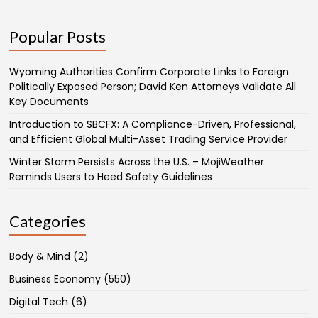
Popular Posts
Wyoming Authorities Confirm Corporate Links to Foreign
Politically Exposed Person; David Ken Attorneys Validate All
Key Documents
Introduction to SBCFX: A Compliance-Driven, Professional,
and Efficient Global Multi-Asset Trading Service Provider
Winter Storm Persists Across the U.S. – MojiWeather
Reminds Users to Heed Safety Guidelines
Categories
Body & Mind
(2)
Business Economy
(550)
Digital Tech
(6)