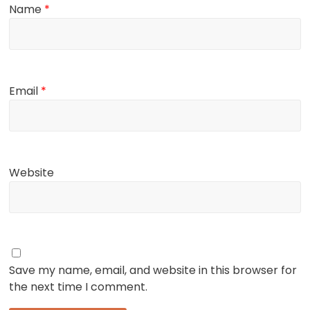
Name
*
Email
*
Website
Save my name, email, and website in this browser for
the next time I comment.