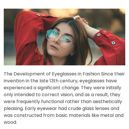
The Development of Eyeglasses in Fashion Since their
invention in the late 13th century, eyeglasses have
experienced a significant change. They were initially
only intended to correct vision, and as a result, they
were frequently functional rather than aesthetically
pleasing. Early eyewear had crude glass lenses and
was constructed from basic materials like metal and
wood.