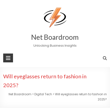
Skip
to
content
Net Boardroom
Unlocking Business Insights
Will eyeglasses return to fashion in
2025?
Net Boardroom
>
Digital Tech
>
Will eyeglasses return to fashion in
2025?