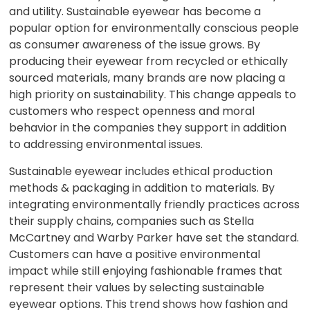
and utility. Sustainable eyewear has become a
popular option for environmentally conscious people
as consumer awareness of the issue grows. By
producing their eyewear from recycled or ethically
sourced materials, many brands are now placing a
high priority on sustainability. This change appeals to
customers who respect openness and moral
behavior in the companies they support in addition
to addressing environmental issues.
Sustainable eyewear includes ethical production
methods & packaging in addition to materials. By
integrating environmentally friendly practices across
their supply chains, companies such as Stella
McCartney and Warby Parker have set the standard.
Customers can have a positive environmental
impact while still enjoying fashionable frames that
represent their values by selecting sustainable
eyewear options. This trend shows how fashion and