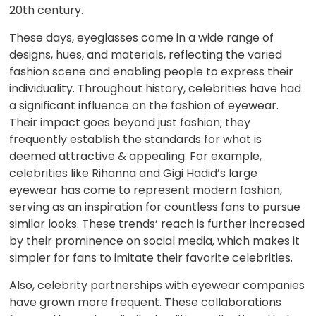
20th century.
These days, eyeglasses come in a wide range of
designs, hues, and materials, reflecting the varied
fashion scene and enabling people to express their
individuality. Throughout history, celebrities have had
a significant influence on the fashion of eyewear.
Their impact goes beyond just fashion; they
frequently establish the standards for what is
deemed attractive & appealing. For example,
celebrities like Rihanna and Gigi Hadid’s large
eyewear has come to represent modern fashion,
serving as an inspiration for countless fans to pursue
similar looks. These trends’ reach is further increased
by their prominence on social media, which makes it
simpler for fans to imitate their favorite celebrities.
Also, celebrity partnerships with eyewear companies
have grown more frequent. These collaborations